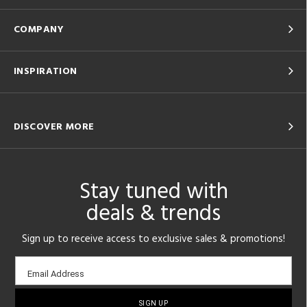
COMPANY
INSPIRATION
DISCOVER MORE
Stay tuned with
deals & trends
Sign up to receive access to exclusive sales & promotions!
Email
Email Address
sign-
up