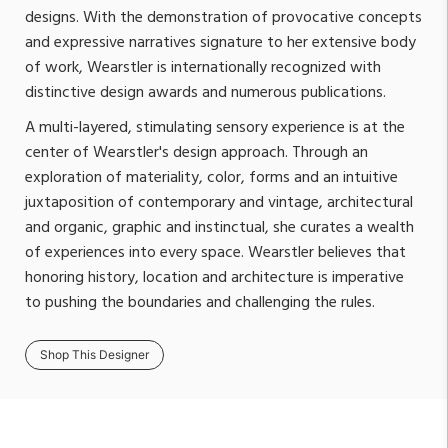
designs. With the demonstration of provocative concepts
and expressive narratives signature to her extensive body
of work, Wearstler is internationally recognized with
distinctive design awards and numerous publications.
A multi-layered, stimulating sensory experience is at the
center of Wearstler's design approach. Through an
exploration of materiality, color, forms and an intuitive
juxtaposition of contemporary and vintage, architectural
and organic, graphic and instinctual, she curates a wealth
of experiences into every space. Wearstler believes that
honoring history, location and architecture is imperative
to pushing the boundaries and challenging the rules.
Shop This Designer