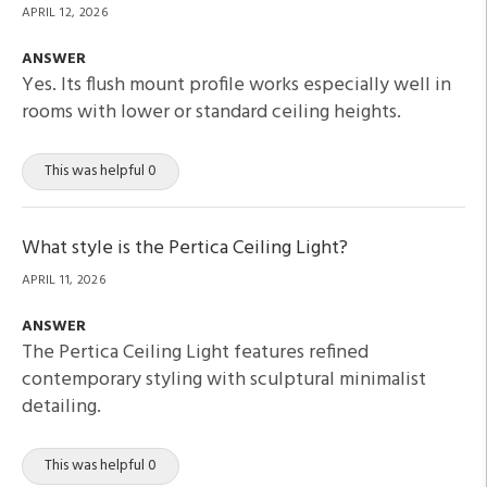
APRIL 12, 2026
ANSWER
Yes. Its flush mount profile works especially well in
rooms with lower or standard ceiling heights.
This was helpful 0
What style is the Pertica Ceiling Light?
APRIL 11, 2026
ANSWER
The Pertica Ceiling Light features refined
contemporary styling with sculptural minimalist
detailing.
This was helpful 0