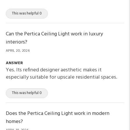
This was helpful 0
Can the Pertica Ceiling Light work in luxury
interiors?
APRIL 20, 2026
ANSWER
Yes. Its refined designer aesthetic makes it
especially suitable for upscale residential spaces.
This was helpful 0
Does the Pertica Ceiling Light work in modern
homes?