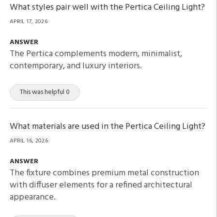
What styles pair well with the Pertica Ceiling Light?
APRIL 17, 2026
ANSWER
The Pertica complements modern, minimalist,
contemporary, and luxury interiors.
This was helpful 0
What materials are used in the Pertica Ceiling Light?
APRIL 16, 2026
ANSWER
The fixture combines premium metal construction
with diffuser elements for a refined architectural
appearance.