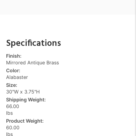
Specifications
Finish:
Mirrored Antique Brass
Color:
Alabaster
Size:
30"W x 3.75"H
Shipping Weight:
66.00
lbs
Product Weight:
60.00
lbs