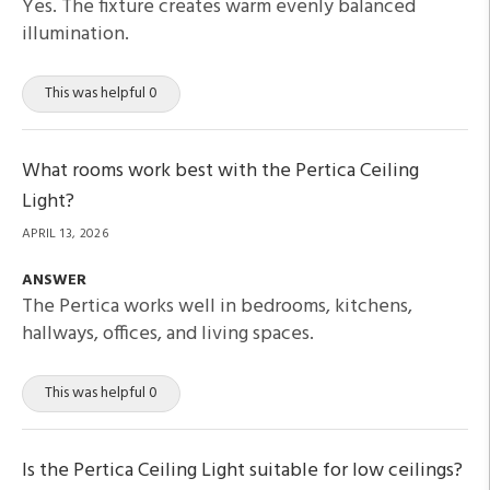
Yes. The fixture creates warm evenly balanced
illumination.
This was helpful 0
What rooms work best with the Pertica Ceiling
Light?
APRIL 13, 2026
ANSWER
The Pertica works well in bedrooms, kitchens,
hallways, offices, and living spaces.
This was helpful 0
Is the Pertica Ceiling Light suitable for low ceilings?