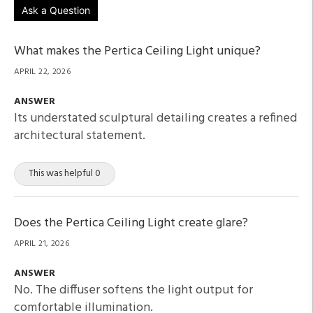
Ask a Question
What makes the Pertica Ceiling Light unique?
APRIL 22, 2026
ANSWER
Its understated sculptural detailing creates a refined
architectural statement.
This was helpful 0
Does the Pertica Ceiling Light create glare?
APRIL 21, 2026
ANSWER
No. The diffuser softens the light output for
comfortable illumination.