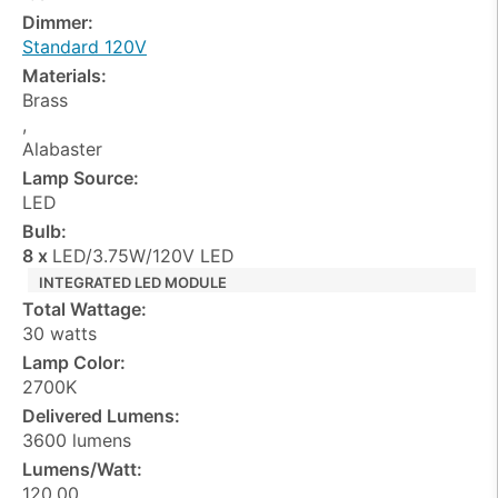
Dimmer:
Standard 120V
Materials:
Brass
,
Alabaster
Lamp Source:
LED
Bulb:
8 x
LED/3.75W/120V LED
INTEGRATED LED MODULE
Total Wattage:
30 watts
Lamp Color:
2700K
Delivered Lumens:
3600 lumens
Lumens/Watt:
120.00