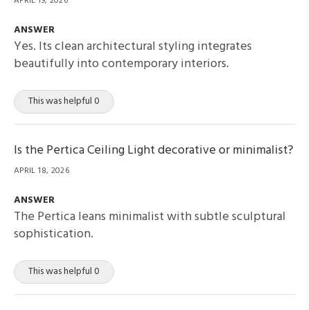
APRIL 19, 2026
ANSWER
Yes. Its clean architectural styling integrates
beautifully into contemporary interiors.
This was helpful 0
Is the Pertica Ceiling Light decorative or minimalist?
APRIL 18, 2026
ANSWER
The Pertica leans minimalist with subtle sculptural
sophistication.
This was helpful 0