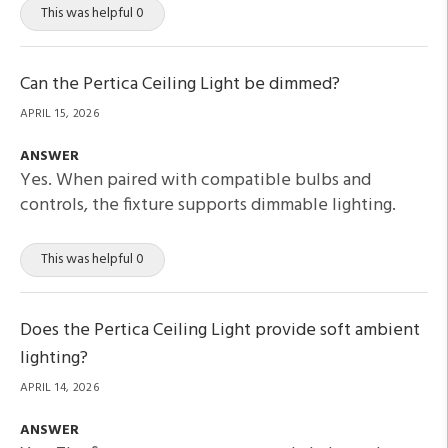
This was helpful 0
Can the Pertica Ceiling Light be dimmed?
APRIL 15, 2026
ANSWER
Yes. When paired with compatible bulbs and
controls, the fixture supports dimmable lighting.
This was helpful 0
Does the Pertica Ceiling Light provide soft ambient
lighting?
APRIL 14, 2026
ANSWER