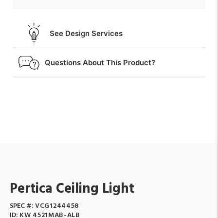
See Design Services
Questions About This Product?
Pertica Ceiling Light
SPEC #:
VCG1244458
ID:
KW 4521MAB-ALB