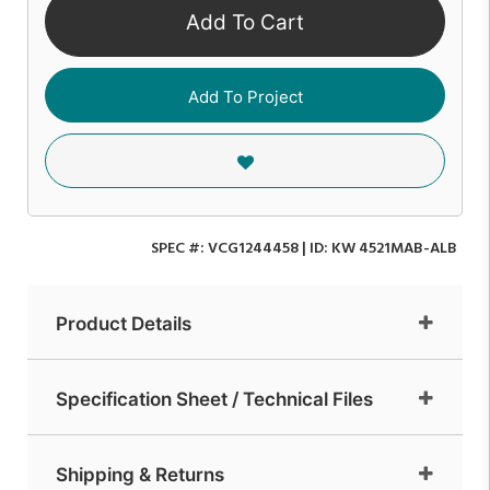
Add To Cart
Add To Project
SPEC #:
VCG1244458
| ID:
KW 4521MAB-ALB
Product Details
Specification Sheet / Technical Files
Shipping & Returns