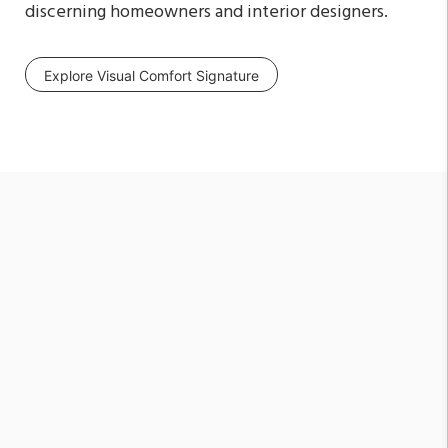
discerning homeowners and interior designers.
Explore Visual Comfort Signature