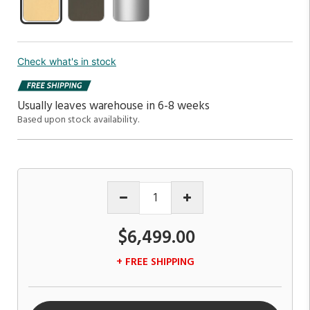
Check what's in stock
Usually leaves warehouse in 6-8 weeks
Based upon stock availability.
$6,499.00
+ FREE SHIPPING