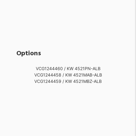
Options
VCG1244460 / KW 4521PN-ALB
VCG1244458 / KW 4521MAB-ALB
VCG1244459 / KW 4521MBZ-ALB