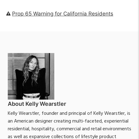
Prop 65 Warning for California Residents
About Kelly Wearstler
Kelly Wearstler, founder and principal of Kelly Wearstler, is
an American designer creating multi-faceted, experiential
residential, hospitality, commercial and retail environments
as well as expansive collections of lifestyle product