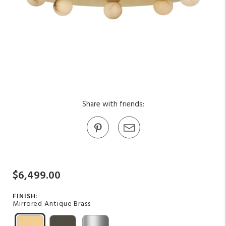
Share with friends:
$6,499.00
FINISH:
Mirrored Antique Brass