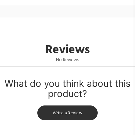
Reviews
No Reviews
What do you think about this
product?
Write a Review