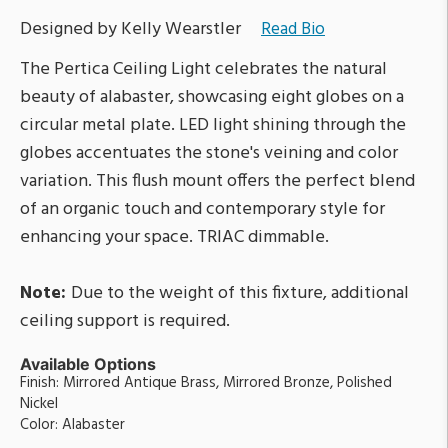
Designed by Kelly Wearstler
Read Bio
The Pertica Ceiling Light celebrates the natural
beauty of alabaster, showcasing eight globes on a
circular metal plate. LED light shining through the
globes accentuates the stone's veining and color
variation. This flush mount offers the perfect blend
of an organic touch and contemporary style for
enhancing your space. TRIAC dimmable.
Note:
Due to the weight of this fixture, additional
ceiling support is required.
Available Options
Finish: Mirrored Antique Brass, Mirrored Bronze, Polished
Nickel
Color: Alabaster