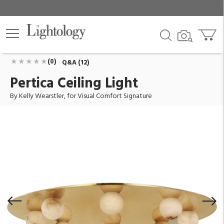
Pertica Ceiling Light
ID:
KW 4521MAB-ALB
$6,499.00
Add To Cart
QTY
(0)
Q&A (12)
Pertica Ceiling Light
By Kelly Wearstler, for Visual Comfort Signature