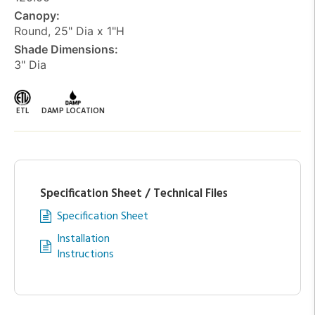
Canopy:
Round, 25" Dia x 1"H
Shade Dimensions:
3" Dia
ETL
DAMP LOCATION
Specification Sheet / Technical Files
Specification Sheet
Installation
Instructions