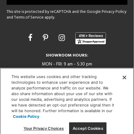
This site is protected by reCAPTCHA and the Google
Privacy Policy
and
Terms of Service
apply.
Opens
in
a
new
SHOWROOM HOURS:
window
MON - FRI: 9 am - 5:30 pm
SAT: 10 am - 5 pm | SUN: Closed
This website uses cookies and other tracking
technologies to enhance user experience and to
(312) 944-1000
analyze performance and traffic on our website. We
215 W. Chicago Avenue, Chicago, IL 60654
also share information about your use of our site with
our social media, advertising and analytics partners. If
we have detected an opt-out preference signal then it
will be honored. Further information is available in our
Cookie Policy
Corporate:
1718 W Fullerton Ave, Chicago, IL 60614
© 2026 Lightology -
Your Privacy Choices
Accept Cookies