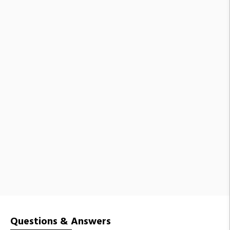
Questions & Answers