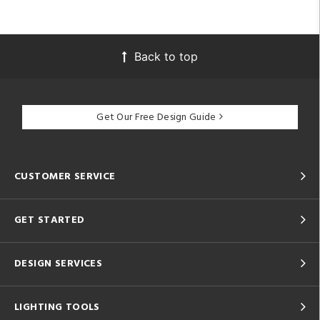
Back to top
Get Our Free Design Guide
CUSTOMER SERVICE
GET STARTED
DESIGN SERVICES
LIGHTING TOOLS