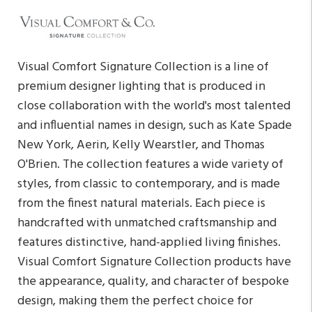
Visual Comfort Signature Collection is a line of
premium designer lighting that is produced in
close collaboration with the world's most talented
and influential names in design, such as Kate Spade
New York, Aerin, Kelly Wearstler, and Thomas
O'Brien. The collection features a wide variety of
styles, from classic to contemporary, and is made
from the finest natural materials. Each piece is
handcrafted with unmatched craftsmanship and
features distinctive, hand-applied living finishes.
Visual Comfort Signature Collection products have
the appearance, quality, and character of bespoke
design, making them the perfect choice for