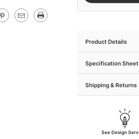
Product Details
Specification Sheet 
Shipping & Returns
See Design Serv