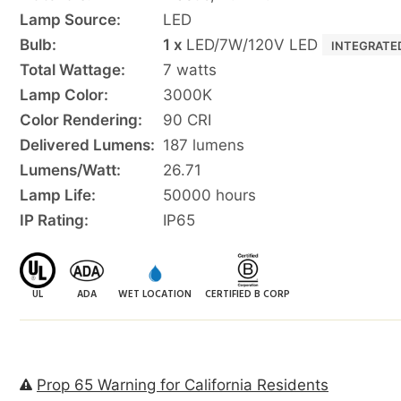
Lamp Source:
LED
Bulb:
1 x
LED/7W/120V LED
INTEGRATE
Total Wattage:
7 watts
Lamp Color:
3000K
Color Rendering:
90 CRI
Delivered Lumens:
187 lumens
Lumens/Watt:
26.71
Lamp Life:
50000 hours
IP Rating:
IP65
UL
ADA
WET LOCATION
CERTIFIED B CORP
Prop 65 Warning for California Residents