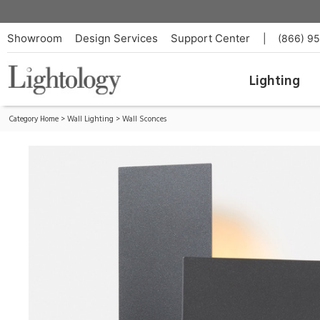
Glyph Wall Light
ID:
GY-PC32-30-10_TRIAC_120V-IP65
Showroom
Design Services
Support Center
|
(866) 9
Lighting
Category Home
>
Wall Lighting
>
Wall Sconces