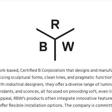
rk-based, Certified B Corporation that designs and manuf
izing sculptural forms, clean lines, and pragmatic function
th industrial designers, they offer a diverse range of lumin
ndants, and sconces, all focused on providing soft, even l
appeal, RBW's products often integrate innovative feature
ffer flexible installation options. The company is commit