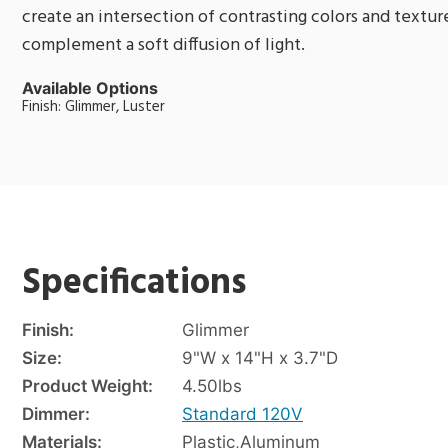
create an intersection of contrasting colors and texture
complement a soft diffusion of light.
Available Options
Finish: Glimmer, Luster
Specifications
Finish:
Glimmer
Size:
9"W x 14"H x 3.7"D
Product Weight:
4.50
lbs
Dimmer:
Standard 120V
Materials:
Plastic
,
Aluminum