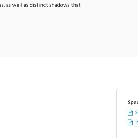
s, as well as distinct shadows that
Spec
S
I