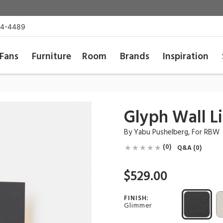
54-4489
Fans
Furniture
Room
Brands
Inspiration
Glyph Wall L
By
Yabu Pushelberg
, For
RBW
(0)
Q&A (0)
$529.00
FINISH:
Glimmer