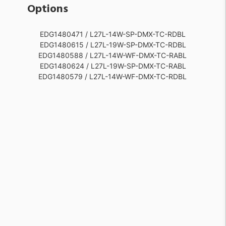
Options
EDG1480471 / L27L-14W-SP-DMX-TC-RDBL
EDG1480615 / L27L-19W-SP-DMX-TC-RDBL
EDG1480588 / L27L-14W-WF-DMX-TC-RABL
EDG1480624 / L27L-19W-SP-DMX-TC-RABL
EDG1480579 / L27L-14W-WF-DMX-TC-RDBL
EDG1480651 / L27L-19W-NF-DMX-TC-RDBL
EDG1480552 / L27L-14W-FL-DMX-TC-RABL
EDG1480660 / L27L-19W-NF-DMX-TC-RABL
EDG1480543 / L27L-14W-FL-DMX-TC-RDBL
EDG1480687 / L27L-19W-FL-DMX-TC-RDBL
EDG1480516 / L27L-14W-NF-DMX-TC-RABL
EDG1480696 / L27L-19W-FL-DMX-TC-RABL
EDG1480507 / L27L-14W-NF-DMX-TC-RDBL
EDG1480723 / L27L-19W-WF-DMX-TC-RDBL
EDG1480480 / L27L-14W-SP-DMX-TC-RABL
EDG1480732 / L27L-19W-WF-DMX-TC-RABL
EDG1480693 / L27L-19W-FL-DMX-TC-RAWL
EDG1480684 / L27L-19W-FL-DMX-TC-RDWL
EDG1480657 / L27L-19W-NF-DMX-TC-RAWL