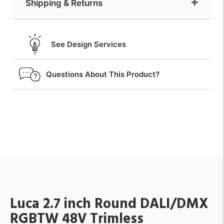
Shipping & Returns
See Design Services
Questions About This Product?
Luca 2.7 inch Round DALI/DMX
RGBTW 48V Trimless