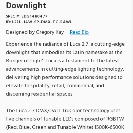
Downlight
SPEC #:
EDG1480477
ID:
L27L-14W-SP-DMX-TC-RAWL
Designed by Gregory Kay
Read Bio
Experience the radiance of Luca 2.7, a cutting-edge
downlight that embodies its Latin namesake as the
Bringer of Light'. Luca is a testament to the latest
advancements in cutting-edge lighting technology,
delivering high performance solutions designed to
elevate hospitality, retail, commercial, and
discerning residential spaces.
The Luca 2.7 DMX/DALI TruColor technology uses
five channels of tunable LEDs composed of RGBTW
(Red, Blue, Green and Tunable White) 1500K-6500K