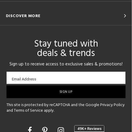
DISCOVER MORE
Stay tuned with
deals & trends
Sign up to receive access to exclusive sales & promotions!
Email
Email Address
sign-
up
This site is protected by reCAPTCHA and the Google
Privacy Policy
and
Terms of Service
apply.
Opens