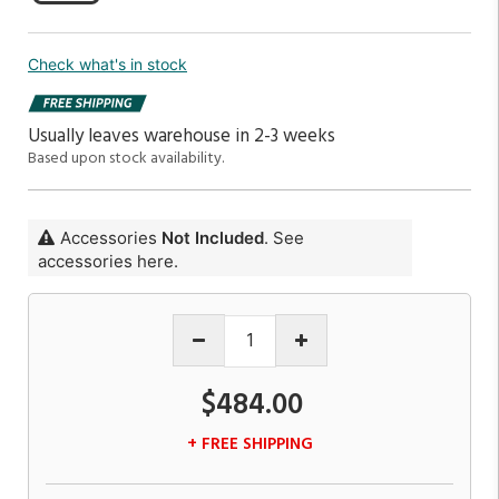
Check what's in stock
Usually leaves warehouse in 2-3 weeks
Based upon stock availability.
Accessories
Not Included
. See
accessories here.
$484.00
+ FREE SHIPPING