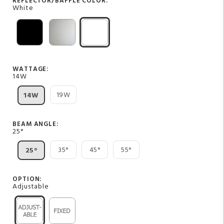
REFLECTOR/BAFFLE COLOR:
White
WATTAGE:
14W
19W
14W
BEAM ANGLE:
25°
35°
45°
55°
25°
OPTION:
Adjustable