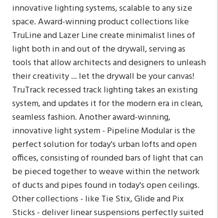
innovative lighting systems, scalable to any size
space. Award-winning product collections like
TruLine and Lazer Line create minimalist lines of
light both in and out of the drywall, serving as
tools that allow architects and designers to unleash
their creativity ... let the drywall be your canvas!
TruTrack recessed track lighting takes an existing
system, and updates it for the modern era in clean,
seamless fashion. Another award-winning,
innovative light system - Pipeline Modular is the
perfect solution for today's urban lofts and open
offices, consisting of rounded bars of light that can
be pieced together to weave within the network
of ducts and pipes found in today's open ceilings.
Other collections - like Tie Stix, Glide and Pix
Sticks - deliver linear suspensions perfectly suited