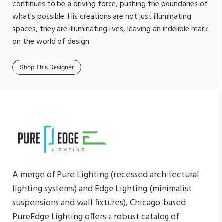
continues to be a driving force, pushing the boundaries of
what's possible. His creations are not just illuminating
spaces, they are illuminating lives, leaving an indelible mark
on the world of design.
Shop This Designer
A merge of Pure Lighting (recessed architectural
lighting systems) and Edge Lighting (minimalist
suspensions and wall fixtures), Chicago-based
PureEdge Lighting offers a robust catalog of