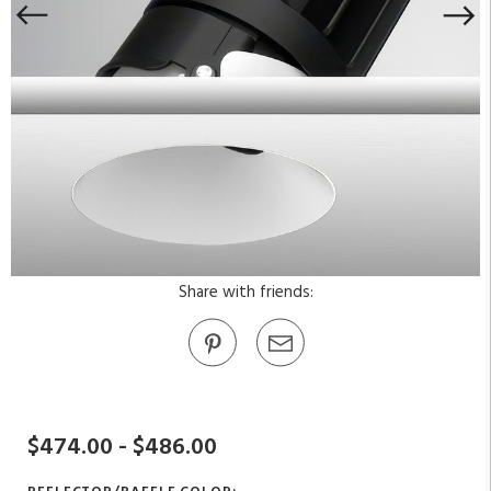
Share with friends:
$474.00 - $486.00