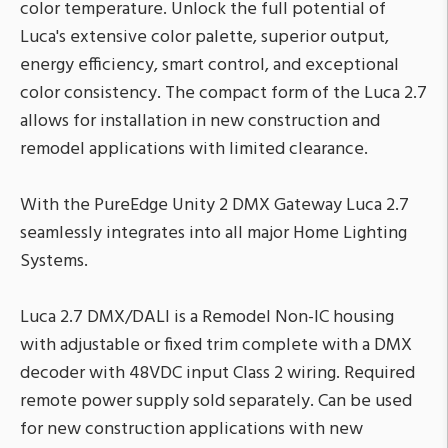
color temperature. Unlock the full potential of
Luca's extensive color palette, superior output,
energy efficiency, smart control, and exceptional
color consistency. The compact form of the Luca 2.7
allows for installation in new construction and
remodel applications with limited clearance.
With the PureEdge Unity 2 DMX Gateway Luca 2.7
seamlessly integrates into all major Home Lighting
Systems.
Luca 2.7 DMX/DALI is a Remodel Non-IC housing
with adjustable or fixed trim complete with a DMX
decoder with 48VDC input Class 2 wiring. Required
remote power supply sold separately. Can be used
for new construction applications with new