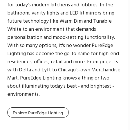
for today's modern kitchens and lobbies. In the
bathroom, vanity lights and LED lit mirrors bring
future technology like Warm Dim and Tunable
White to an environment that demands
personalization and mood-setting functionality.
With so many options, it's no wonder PureEdge
Lighting has become the go-to name for high-end
residences, offices, retail and more. From projects
with Delta and Lyft to Chicago's-own Merchandise
Mart, PureEdge Lighting knows a thing or two
about illuminating today's best - and brightest -
environments.
Explore PureEdge Lighting