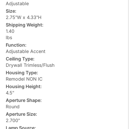
Adjustable
Size:
2.75"W x 4.33"H
Shipping Weight:
1.40
lbs
Function:
Adjustable Accent
Ceiling Type:
Drywall Trimless/Flush
Housing Type:
Remodel NON IC
Housing Height:
4.5"
Aperture Shape:
Round
Aperture Size:
2.700"
Lamp Source: