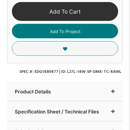
Add To Cart
Add To Project
SPEC #:
EDG1480477
| ID:
L27L-14W-SP-DMX-TC-RAWL
Product Details
Specification Sheet / Technical Files