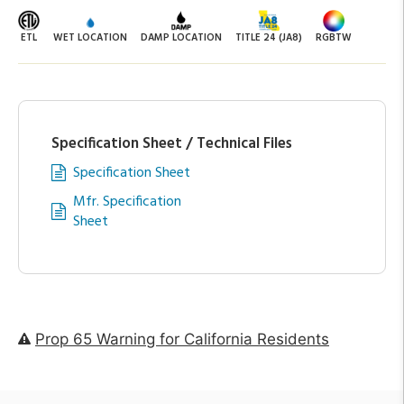
ETL
WET LOCATION
DAMP LOCATION
TITLE 24 (JA8)
RGBTW
Specification Sheet / Technical Files
Specification Sheet
Mfr. Specification
Sheet
Prop 65 Warning for California Residents