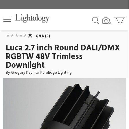
Luca 2.7 inch Round DALI/DMX RGBTW 48V
Trimless Downlight
ID:
L27L-14W-SP-DMX-TC-RAWL
$484.00
Add To Cart
QTY
(0)
Q&A (0)
Luca 2.7 inch Round DALI/DMX
RGBTW 48V Trimless
Downlight
By Gregory Kay, for PureEdge Lighting