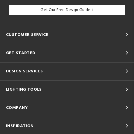
Get Our Free Design Guide
CUSTOMER SERVICE
GET STARTED
DESIGN SERVICES
LIGHTING TOOLS
COMPANY
INSPIRATION