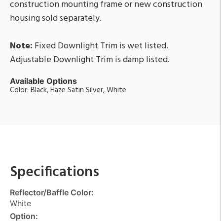
construction mounting frame or new construction
housing sold separately.
Note:
Fixed Downlight Trim is wet listed.
Adjustable Downlight Trim is damp listed.
Available Options
Color: Black, Haze Satin Silver, White
Specifications
Reflector/Baffle Color:
White
Option: