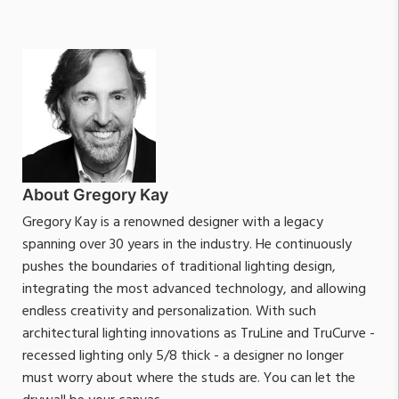
About Gregory Kay
Gregory Kay is a renowned designer with a legacy
spanning over 30 years in the industry. He continuously
pushes the boundaries of traditional lighting design,
integrating the most advanced technology, and allowing
endless creativity and personalization. With such
architectural lighting innovations as TruLine and TruCurve -
recessed lighting only 5/8 thick - a designer no longer
must worry about where the studs are. You can let the