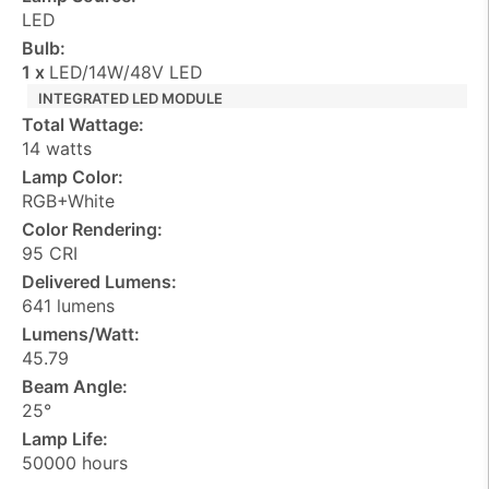
LED
Bulb:
1 x
LED/14W/48V LED
INTEGRATED LED MODULE
Total Wattage:
14 watts
Lamp Color:
RGB+White
Color Rendering:
95 CRI
Delivered Lumens:
641 lumens
Lumens/Watt:
45.79
Beam Angle:
25°
Lamp Life:
50000 hours