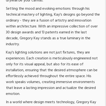
drywall be your canvas.
Setting the mood and evoking emotions through his
technical mastery of lighting, Kay's designs go beyond the
ordinary - they are a fusion of artistry and innovation
within architecture. With an impressive collection of over
30 design awards and 13 patents earned in the last
decade, Gregory Kay stands as a true luminary in the
industry.
Kay's lighting solutions are not just fixtures, they are
experiences. Each creation is meticulously engineered not
only for its visual appeal, but also for its ease of
installation, ensuring that the desired atmosphere can be
effortlessly achieved throughout the entire space. His
work speaks volumes, creating immersive environments
that leave a lasting impression and actualize the desired
emotion.
In a world where design meets technology, Gregory Kay