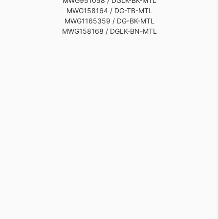
MWG951058 / DGLK-BK-MTL
MWG158164 / DG-TB-MTL
MWG1165359 / DG-BK-MTL
MWG158168 / DGLK-BN-MTL