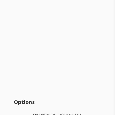
Options