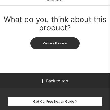
No Reviews
What do you think about this
product?
Write a Review
Back to top
Get Our Free Design Guide