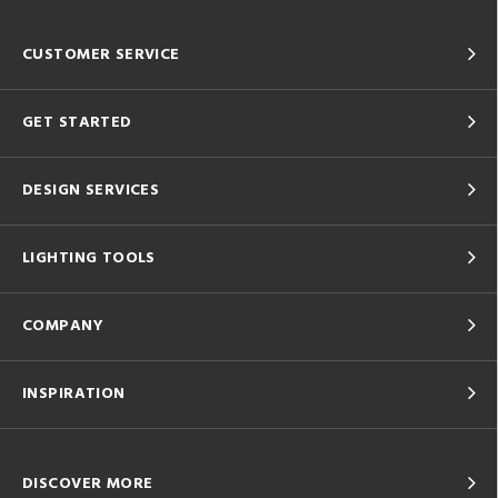
CUSTOMER SERVICE
GET STARTED
DESIGN SERVICES
LIGHTING TOOLS
COMPANY
INSPIRATION
DISCOVER MORE