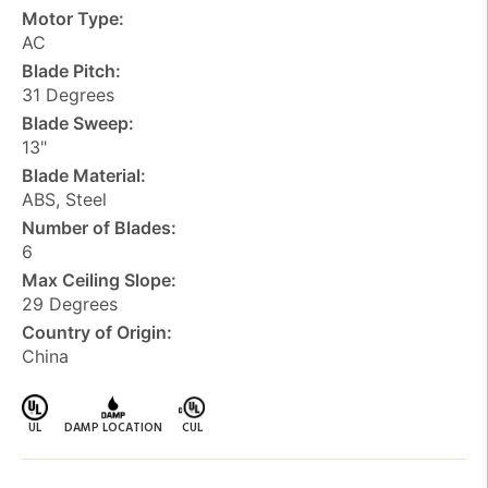
Motor Type:
AC
Blade Pitch:
31 Degrees
Blade Sweep:
13"
Blade Material:
ABS, Steel
Number of Blades:
6
Max Ceiling Slope:
29 Degrees
Country of Origin:
China
UL
DAMP LOCATION
CUL