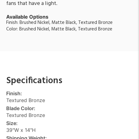
fans that have a light.
Available Options
Finish: Brushed Nickel, Matte Black, Textured Bronze
Color: Brushed Nickel, Matte Black, Textured Bronze
Specifications
Finish:
Textured Bronze
Blade Color:
Textured Bronze
Size:
39"W x 14"H
Shipping Weight: