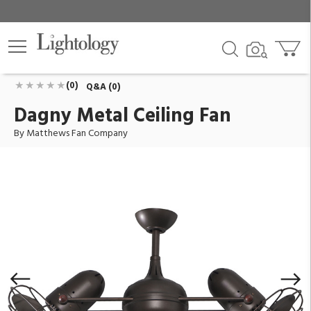
Dagny Metal Ceiling Fan
ID:
DG-TB-MTL
$995.00
Add To Cart
QTY
(0)
Q&A (0)
Dagny Metal Ceiling Fan
By Matthews Fan Company