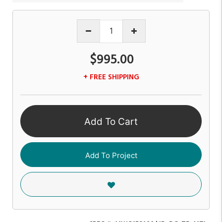
$995.00
+ FREE SHIPPING
Add To Cart
Add To Project