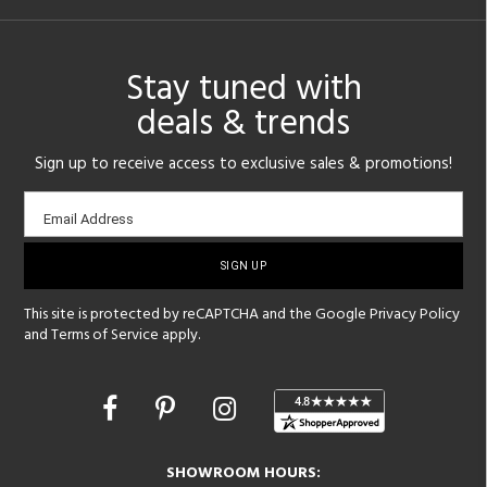
Stay tuned with
deals & trends
Sign up to receive access to exclusive sales & promotions!
Email
Email Address
sign-
up
This site is protected by reCAPTCHA and the Google
Privacy Policy
and
Terms of Service
apply.
Opens
in
a
new
SHOWROOM HOURS:
window