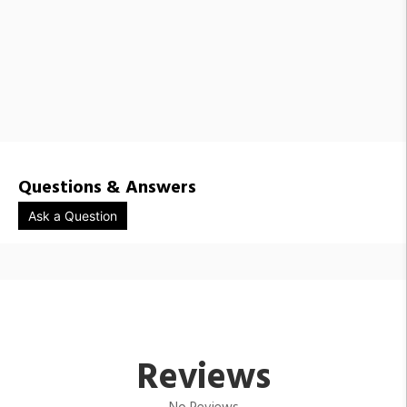
Questions & Answers
Ask a Question
Reviews