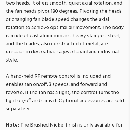
two heads. It offers smooth, quiet axial rotation, and
the fan heads pivot 180 degrees. Pivoting the heads
or changing fan blade speed changes the axial
rotation to achieve optimal air movement. The body
is made of cast aluminum and heavy stamped steel,
and the blades, also constructed of metal, are
encased in decorative cages of a vintage industrial
style.
A hand-held RF remote control is included and
enables fan on/off, 3 speeds, and forward and
reverse. If the fan has a light, the control turns the
light on/off and dims it. Optional accessories are sold
separately.
Note:
The Brushed Nickel finish is only available for