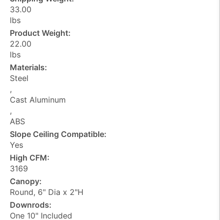
33.00
lbs
Product Weight:
22.00
lbs
Materials:
Steel
,
Cast Aluminum
,
ABS
Slope Ceiling Compatible:
Yes
High CFM:
3169
Canopy:
Round, 6" Dia x 2"H
Downrods:
One 10" Included