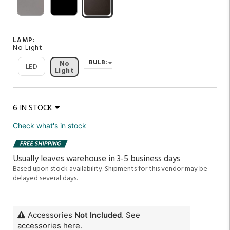
LAMP:
No Light
BULB:
No
LED
Light
6 IN STOCK
Check what's in stock
Usually leaves warehouse in 3-5 business days
Based upon stock availability.
Shipments for this vendor may be
delayed several days.
Accessories
Not Included
. See
accessories here.