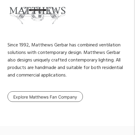
Since 1992, Matthews Gerbar has combined ventilation
solutions with contemporary design. Matthews Gerbar
also designs uniquely crafted contemporary lighting. All
products are handmade and suitable for both residential
and commercial applications.
Explore Matthews Fan Company