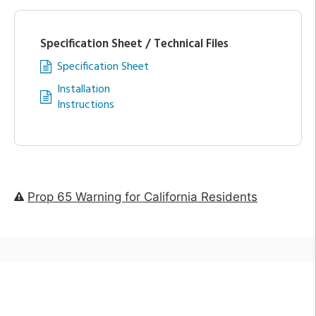
Specification Sheet / Technical Files
Specification Sheet
Installation
Instructions
Prop 65 Warning for California Residents