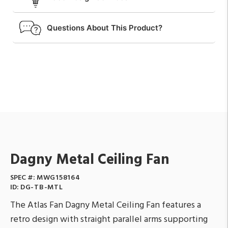
Questions About This Product?
Dagny Metal Ceiling Fan
SPEC #:
MWG158164
ID:
DG-TB-MTL
The Atlas Fan Dagny Metal Ceiling Fan features a
retro design with straight parallel arms supporting