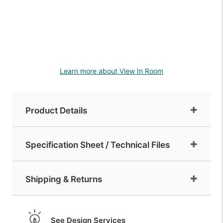
Learn more about View In Room
Product Details
Specification Sheet / Technical Files
Shipping & Returns
See Design Services