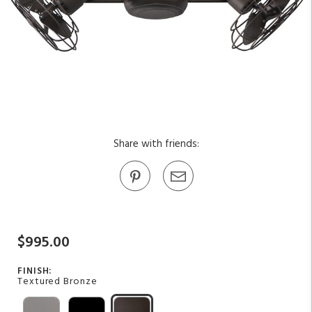
Share with friends:
$995.00
FINISH:
Textured Bronze