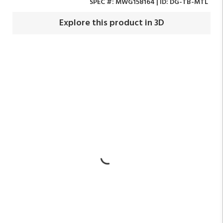
SPEC #:
MWG158164
| ID:
DG-TB-MTL
Explore this product in 3D