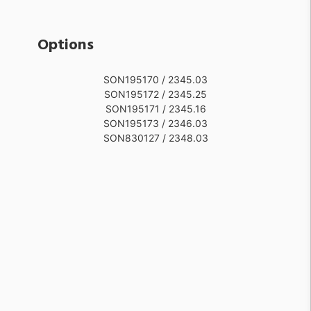
Options
SON195170 / 2345.03
SON195172 / 2345.25
SON195171 / 2345.16
SON195173 / 2346.03
SON830127 / 2348.03
SON195175 / 2346.25
SON195174 / 2346.16
SON195176 / 2347.03
SON830128 / 2348.16
SON830132 / 2349.25
SON830131 / 2349.16
SON195177 / 2347.16
SON830130 / 2349.03
SON195178 / 2347.25
SON830129 / 2348.25