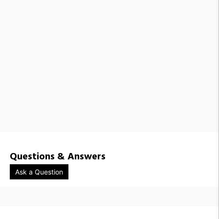
Questions & Answers
Ask a Question