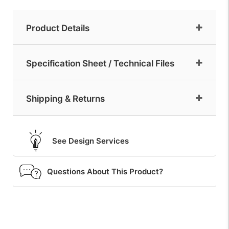
Product Details
Specification Sheet / Technical Files
Shipping & Returns
See Design Services
Questions About This Product?