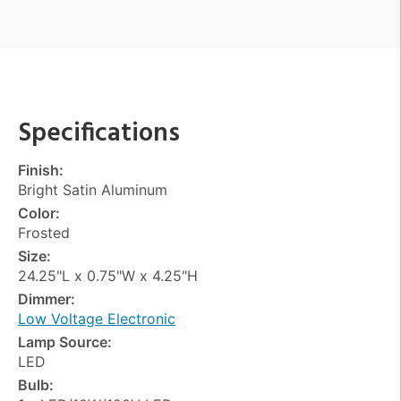
Specifications
Finish:
Bright Satin Aluminum
Color:
Frosted
Size:
24.25"L x 0.75"W x 4.25"H
Dimmer:
Low Voltage Electronic
Lamp Source:
LED
Bulb: