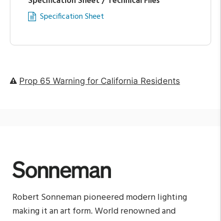
Specification Sheet / Technical Files
Specification Sheet
Prop 65 Warning for California Residents
Robert Sonneman pioneered modern lighting
making it an art form. World renowned and