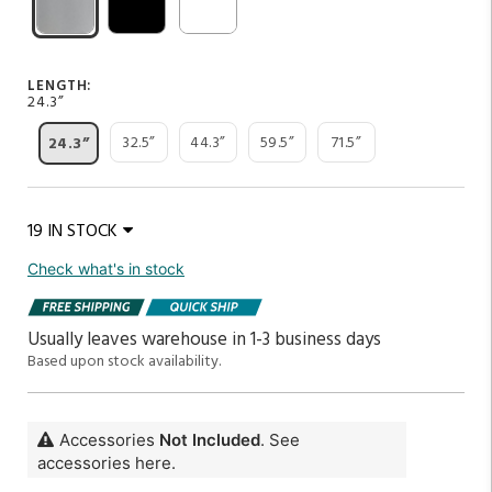
LENGTH:
24.3”
32.5”
44.3”
59.5”
71.5”
24.3”
19 IN STOCK
Check what's in stock
Usually leaves warehouse in 1-3 business days
Based upon stock availability.
Accessories
Not Included
. See
accessories here.