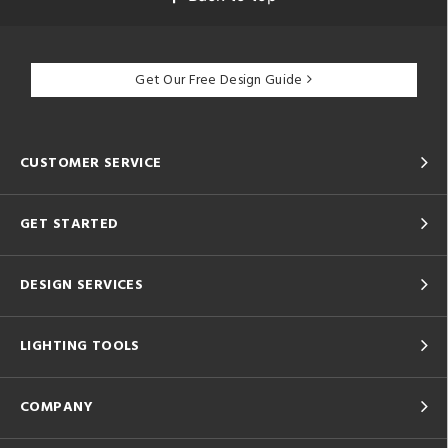
Get Our Free Design Guide
CUSTOMER SERVICE
GET STARTED
DESIGN SERVICES
LIGHTING TOOLS
COMPANY