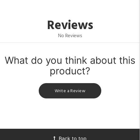
Reviews
No Reviews
What do you think about this
product?
Write a Review
Back to top