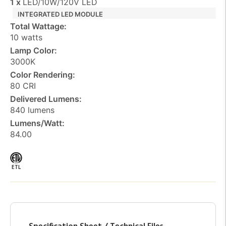
1 x
LED/10W/120V LED
INTEGRATED LED MODULE
Total Wattage:
10 watts
Lamp Color:
3000K
Color Rendering:
80 CRI
Delivered Lumens:
840 lumens
Lumens/Watt:
84.00
ETL