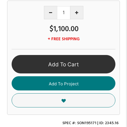
$1,100.00
+ FREE SHIPPING
Add To Cart
Add To Project
SPEC #:
SON195171
| ID:
2345.16