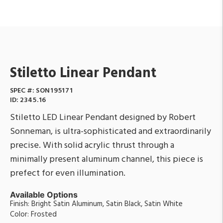
Stiletto Linear Pendant
SPEC #:
SON195171
ID:
2345.16
Stiletto LED Linear Pendant designed by Robert
Sonneman, is ultra-sophisticated and extraordinarily
precise. With solid acrylic thrust through a
minimally present aluminum channel, this piece is
prefect for even illumination.
Available Options
Finish: Bright Satin Aluminum, Satin Black, Satin White
Color: Frosted