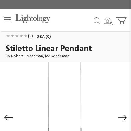
Stiletto Linear Pendant
ID:
2345.16
$1,100.00
Add To Cart
QTY
(0)
Q&A (0)
Stiletto Linear Pendant
By Robert Sonneman, for Sonneman