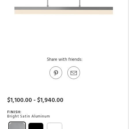
Share with friends:
$1,100.00 - $1,940.00
FINISH:
Bright Satin Aluminum