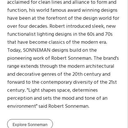
acclaimed for clean lines and alliance to form and
function, his world famous award winning designs
have been at the forefront of the design world for
over four decades. Robert introduced sleek, new
functionalist lighting designs in the 60s and 70s
that have become classics of the modern era.
Today, SONNEMAN designs build on the
pioneering work of Robert Sonneman. The brand's
range extends through the modern architectural
and decorative genres of the 20th century and
forward to the contemporary diversity of the 21st
century. "Light shapes space, determines
perception and sets the mood and tone of an
environment" said Robert Sonneman.
Explore Sonneman