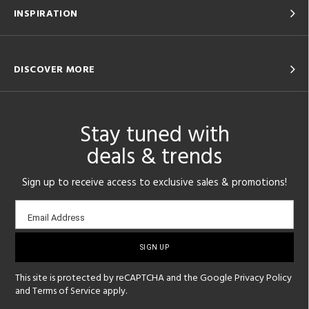
INSPIRATION
DISCOVER MORE
Stay tuned with
deals & trends
Sign up to receive access to exclusive sales & promotions!
Email
Email Address
sign-
up
This site is protected by reCAPTCHA and the Google
Privacy Policy
and
Terms of Service
apply.