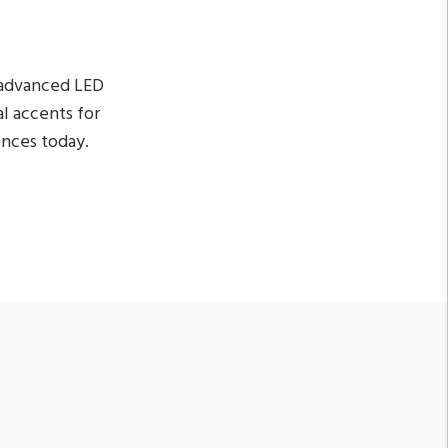
 advanced LED
al accents for
nces today.