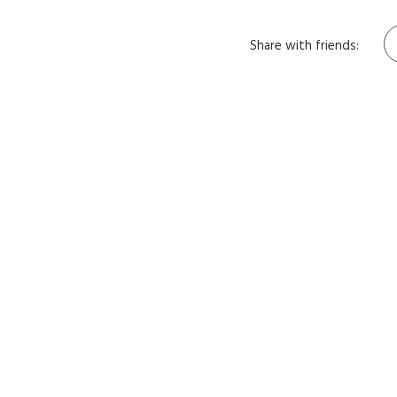
Share with friends: