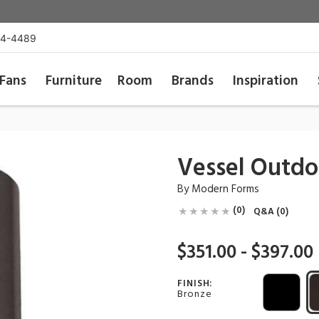
54-4489
Fans
Furniture
Room
Brands
Inspiration
Vessel Outd
By
Modern Forms
(0)
Q&A (0)
$351.00 - $397.00
FINISH:
Bronze