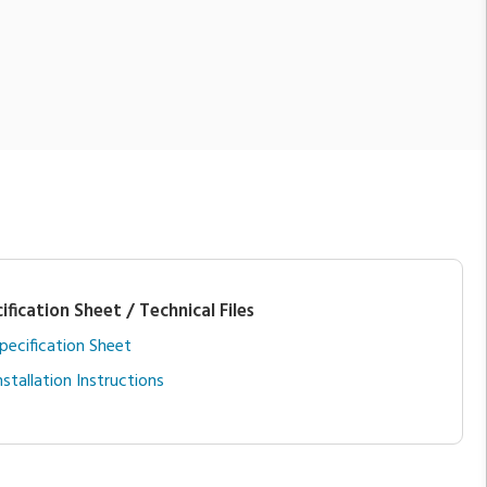
ification Sheet / Technical Files
pecification Sheet
nstallation Instructions