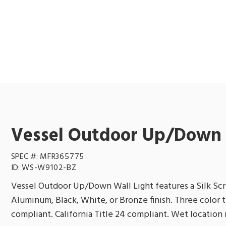
Vessel Outdoor Up/Down 
SPEC #:
MFR365775
ID:
WS-W9102-BZ
Vessel Outdoor Up/Down Wall Light features a Silk Scr
Aluminum, Black, White, or Bronze finish. Three color
compliant. California Title 24 compliant. Wet location r