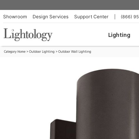
Vessel Outdoor Up/Down Wall Sconce
ID:
WS-W9102-BZ
Showroom
Design Services
Support Center
|
(866) 9
Lighting
Category Home
>
Outdoor Lighting
>
Outdoor Wall Lighting