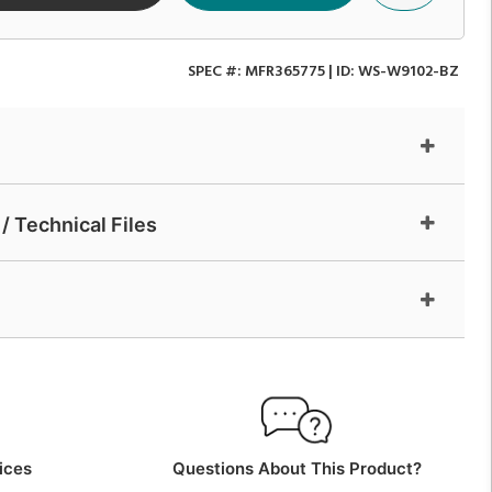
SPEC #:
MFR365775
| ID:
WS-W9102-BZ
/ Technical Files
ices
Questions About This Product?