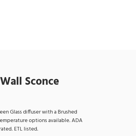
Wall Sconce
een Glass diffuser with a Brushed
 temperature options available. ADA
ated. ETL listed.