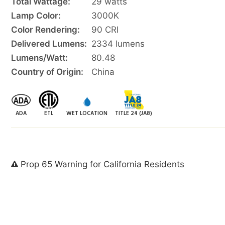
Total Wattage:
29 watts
Lamp Color:
3000K
Color Rendering:
90 CRI
Delivered Lumens:
2334 lumens
Lumens/Watt:
80.48
Country of Origin:
China
ADA
ETL
WET LOCATION
TITLE 24 (JA8)
Prop 65 Warning for California Residents