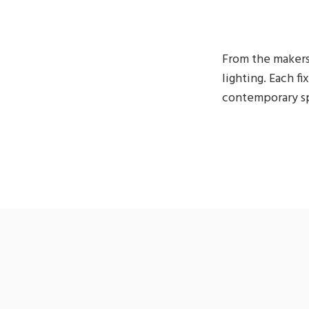
From the makers
lighting. Each fi
contemporary sp