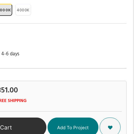
000K
4000K
 4-6 days
351.00
REE SHIPPING
 Cart
Add To Project