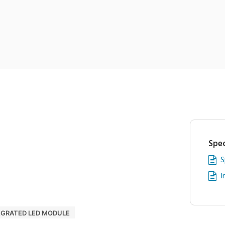
Spec
S
I
EGRATED LED MODULE