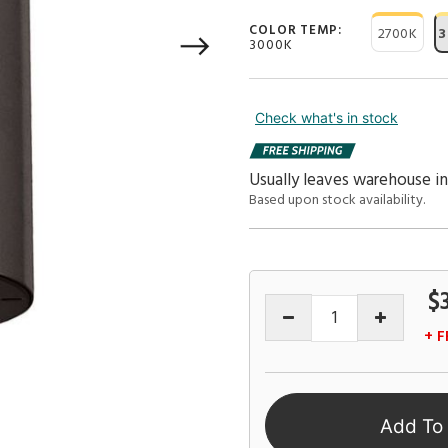
COLOR TEMP:
2700K
3
3000K
Check what's in stock
Usually leaves warehouse in
Based upon stock availability.
$
+ F
Add To