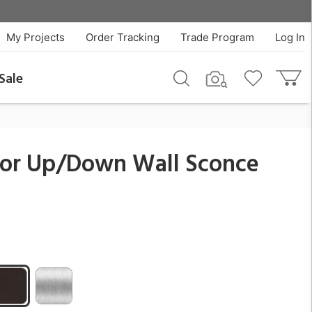
$351.00
QTY
Add To Cart
My Projects
Order Tracking
Trade Program
Log In
Sale
oor Up/Down Wall Sconce