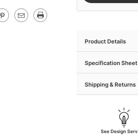
Product Details
Specification Sheet 
Shipping & Returns
See Design Serv