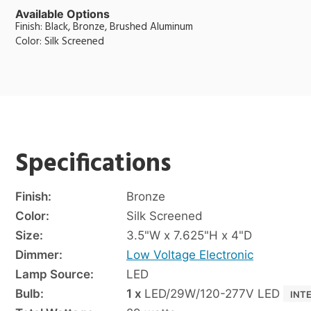
Available Options
Finish: Black, Bronze, Brushed Aluminum
Color: Silk Screened
Specifications
Finish:
Bronze
Color:
Silk Screened
Size:
3.5"W x 7.625"H x 4"D
Dimmer:
Low Voltage Electronic
Lamp Source:
LED
Bulb:
1 x
LED/29W/120-277V LED
INT