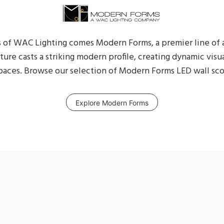
 of WAC Lighting comes Modern Forms, a premier line of
xture casts a striking modern profile, creating dynamic visu
aces. Browse our selection of Modern Forms LED wall sco
Explore Modern Forms