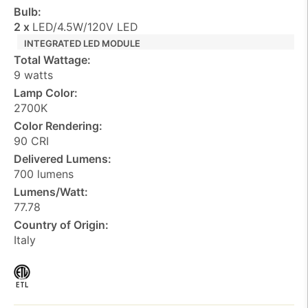
Bulb:
2 x
LED/4.5W/120V LED
INTEGRATED LED MODULE
Total Wattage:
9 watts
Lamp Color:
2700K
Color Rendering:
90 CRI
Delivered Lumens:
700 lumens
Lumens/Watt:
77.78
Country of Origin:
Italy
ETL