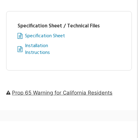
Specification Sheet / Technical Files
Specification Sheet
Installation
Instructions
Prop 65 Warning for California Residents