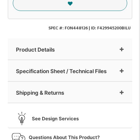
SPEC #:
FON448126
| ID:
F429945200BILU
Product Details
Specification Sheet / Technical Files
Shipping & Returns
See Design Services
Questions About This Product?