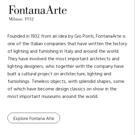
Founded in 1932 from an idea by Gio Ponti, FontanaArte is
one of the Italian companies that have written the history
of lighting and furnishing in Italy and around the world.
They have involved the most important architects and
lighting designers, who together with the company have
built a cultural project on architecture, lighting and
furnishings. Timeless objects, with splendid shapes, some
of which have become design classics on show in the
most important museums around the world.
Explore Fontana Arte