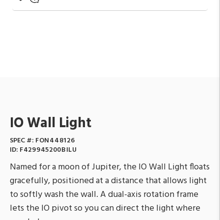
IO Wall Light
SPEC #:
FON448126
ID:
F429945200BILU
Named for a moon of Jupiter, the IO Wall Light floats
gracefully, positioned at a distance that allows light
to softly wash the wall. A dual-axis rotation frame
lets the IO pivot so you can direct the light where