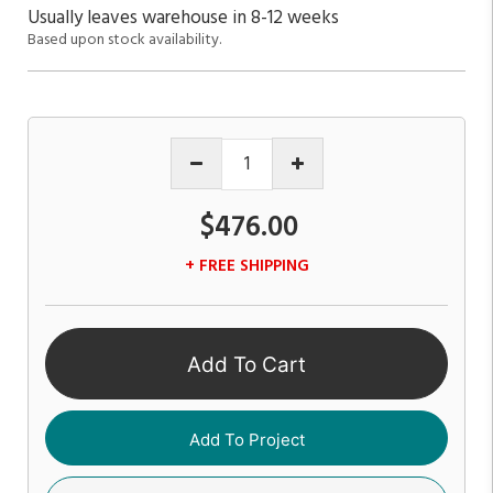
Usually leaves warehouse in 8-12 weeks
Based upon stock availability.
$476.00
+ FREE SHIPPING
Add To Cart
Add To Project