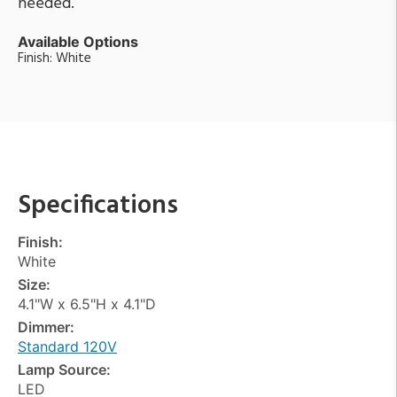
needed.
Available Options
Finish: White
Specifications
Finish:
White
Size:
4.1"W x 6.5"H x 4.1"D
Dimmer:
Standard 120V
Lamp Source:
LED