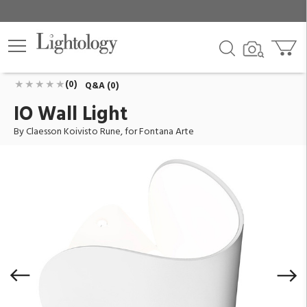
IO Wall Light
ID:
F429945200BILU
$476.00
Add To Cart
QTY
(0)
Q&A (0)
IO Wall Light
By Claesson Koivisto Rune, for Fontana Arte