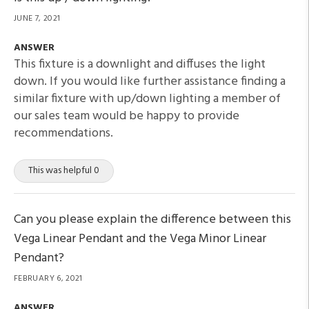
JUNE 7, 2021
ANSWER
This fixture is a downlight and diffuses the light
down. If you would like further assistance finding a
similar fixture with up/down lighting a member of
our sales team would be happy to provide
recommendations.
This was helpful 0
Can you please explain the difference between this
Vega Linear Pendant and the Vega Minor Linear
Pendant?
FEBRUARY 6, 2021
ANSWER