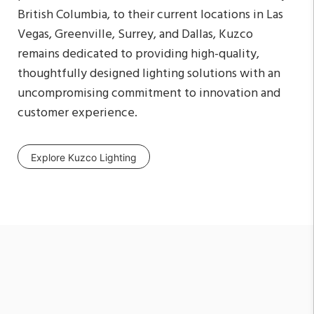
British Columbia, to their current locations in Las
Vegas, Greenville, Surrey, and Dallas, Kuzco
remains dedicated to providing high-quality,
thoughtfully designed lighting solutions with an
uncompromising commitment to innovation and
customer experience.
Explore Kuzco Lighting