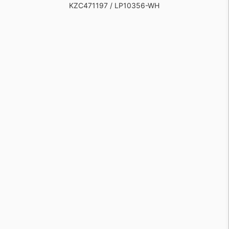
KZC471197 / LP10356-WH
KZC471194 / LP10345-WH
KZC1158353 / LP10345-BG
KZC1158354 / LP10356-BG