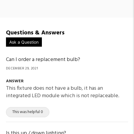
Questions & Answers
Ask a Question
Can I order a replacement bulb?
DECEMBER 29, 2021
ANSWER
This fixture does not have a bulb, it has an
integrated LED module which is not replaceable.
This was helpful 0
Is this up / down lighting?