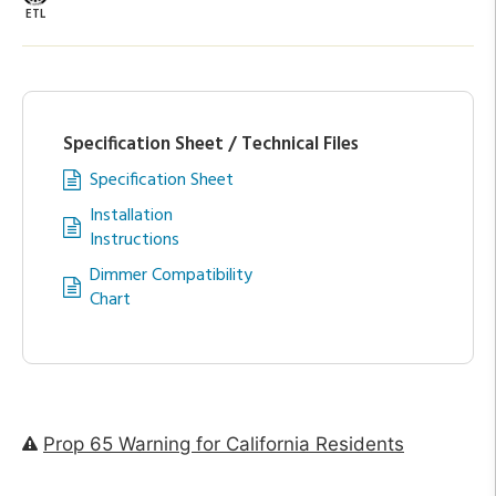
ETL
Specification Sheet / Technical Files
Specification Sheet
Installation
Instructions
Dimmer Compatibility
Chart
Prop 65 Warning for California Residents