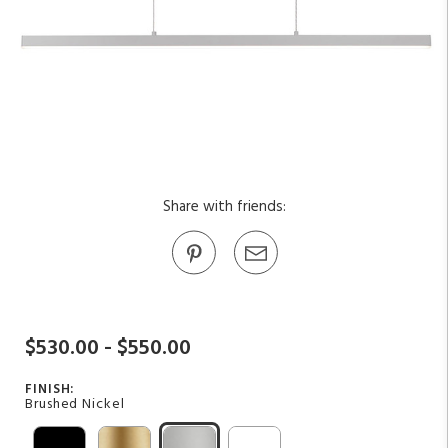
Share with friends:
$530.00 - $550.00
FINISH:
Brushed Nickel