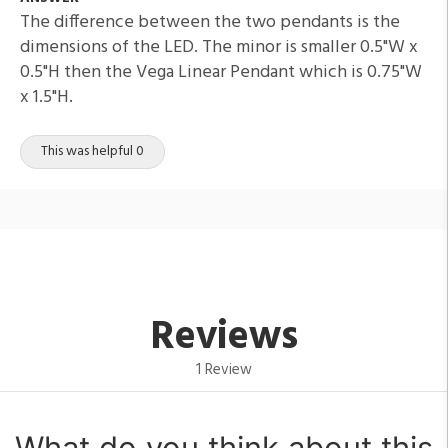
The difference between the two pendants is the
dimensions of the LED. The minor is smaller 0.5"W x
0.5"H then the Vega Linear Pendant which is 0.75"W
x 1.5"H.
This was helpful 0
Reviews
1 Review
What do you think about this