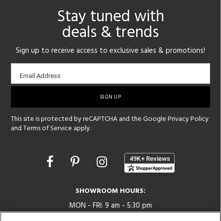
Stay tuned with
deals & trends
Sign up to receive access to exclusive sales & promotions!
Email
Email Address
sign-
up
This site is protected by reCAPTCHA and the Google
Privacy Policy
and
Terms of Service
apply.
Opens
in
a
new
SHOWROOM HOURS:
window
MON - FRI: 9 am - 5:30 pm
SAT: 10 am - 5 pm | SUN: Closed