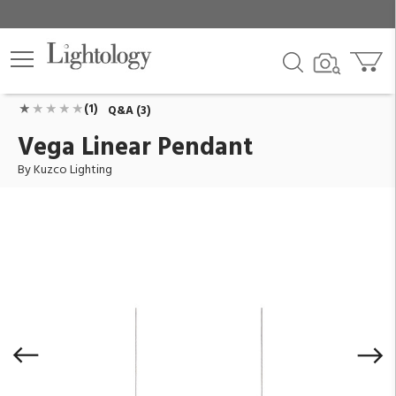
Vega Linear Pendant
ID:
LP10345-BN
$530.00
Add To Cart
QTY
(1)
Q&A (3)
Vega Linear Pendant
By Kuzco Lighting