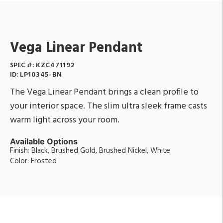
Vega Linear Pendant
SPEC #:
KZC471192
ID:
LP10345-BN
The Vega Linear Pendant brings a clean profile to
your interior space. The slim ultra sleek frame casts
warm light across your room.
Available Options
Finish: Black, Brushed Gold, Brushed Nickel, White
Color: Frosted