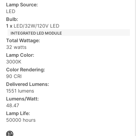
Lamp Source:
LED
Bulb:
1 x
LED/32W/120V LED
INTEGRATED LED MODULE
Total Wattage:
32 watts
Lamp Color:
3000K
Color Rendering:
90 CRI
Delivered Lumens:
1551 lumens
Lumens/Watt:
48.47
Lamp Life:
50000 hours