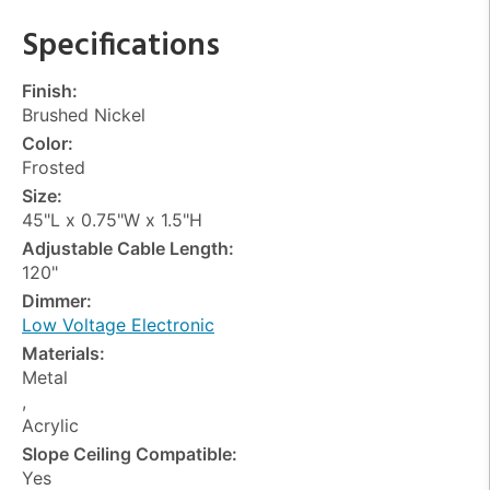
Specifications
Finish:
Brushed Nickel
Color:
Frosted
Size:
45"L x 0.75"W x 1.5"H
Adjustable Cable Length:
120"
Dimmer:
Low Voltage Electronic
Materials:
Metal
,
Acrylic
Slope Ceiling Compatible:
Yes