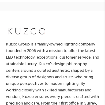
Kuzco Group is a family-owned lighting company
founded in 2006 with a mission to offer the latest
LED technology, exceptional customer service, and
attainable luxury. Kuzco's design philosophy
centers around a curated aesthetic, shaped by a
diverse group of designers and artists who bring
unique perspectives to modern lighting. By
working closely with skilled manufacturers and
vendors, Kuzco ensures every piece is crafted with
precision and care. From their first office in Surrey,