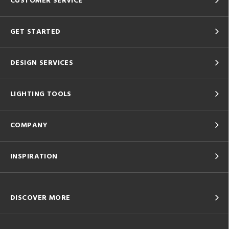
CUSTOMER SERVICE
GET STARTED
DESIGN SERVICES
LIGHTING TOOLS
COMPANY
INSPIRATION
DISCOVER MORE