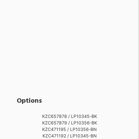
Options
KZC657878 / LP10345-BK
KZC657879 / LP10356-BK
KZC471195 / LP10356-BN
KZC471192 / LP10345-BN