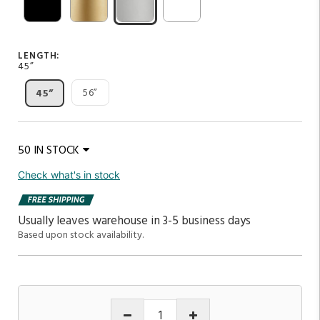
LENGTH:
45”
56”
45”
50 IN STOCK
Check what's in stock
Usually leaves warehouse in 3-5 business days
Based upon stock availability.