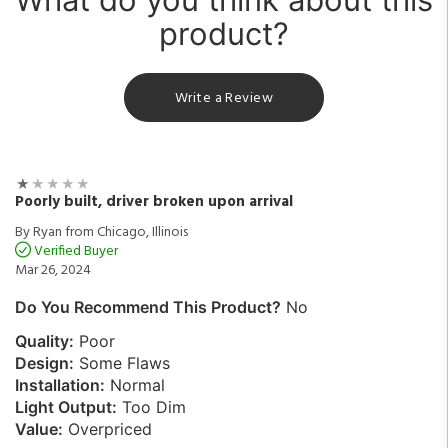
product?
Write a Review
Poorly built, driver broken upon arrival
By Ryan from Chicago, Illinois
Verified Buyer
Mar 26, 2024
Do You Recommend This Product?
No
Quality:
Poor
Design:
Some Flaws
Installation:
Normal
Light Output:
Too Dim
Value:
Overpriced