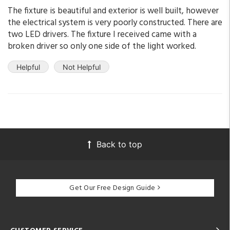
The fixture is beautiful and exterior is well built, however
the electrical system is very poorly constructed. There are
two LED drivers. The fixture I received came with a
broken driver so only one side of the light worked.
Helpful
Not Helpful
Back to top
Get Our Free Design Guide