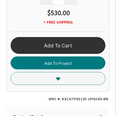
$530.00
+ FREE SHIPPING
Add To Cart
Add To Project
SPEC #:
KZC471192
| ID:
LP10345-BN