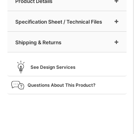
Product Details
Specification Sheet / Technical Files
Shipping & Returns
See Design Services
Questions About This Product?