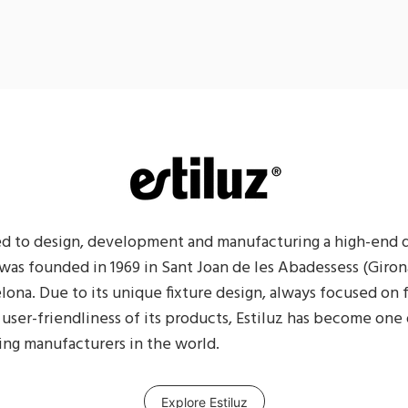
ted to design, development and manufacturing a high-end 
z was founded in 1969 in Sant Joan de les Abadessess (Girona
lona. Due to its unique fixture design, always focused on 
 user-friendliness of its products, Estiluz has become one 
ing manufacturers in the world.
Explore Estiluz