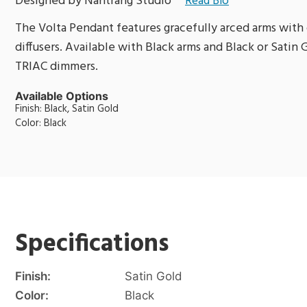
Designed by Nahtrang Studio
Read Bio
The Volta Pendant features gracefully arced arms with 
diffusers. Available with Black arms and Black or Satin
TRIAC dimmers.
Available Options
Finish: Black, Satin Gold
Color: Black
Specifications
Finish:
Satin Gold
Color:
Black