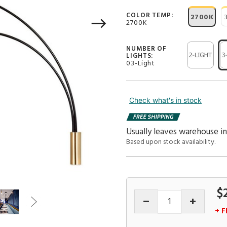
COLOR TEMP:
2700K
2700K
NUMBER OF
LIGHTS:
03-Light
Check what's in stock
Usually leaves warehouse i
Based upon stock availability.
$
+ F