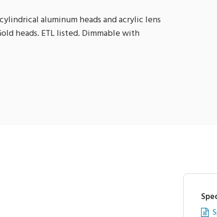
cylindrical aluminum heads and acrylic lens
 Gold heads. ETL listed. Dimmable with
Spec
S