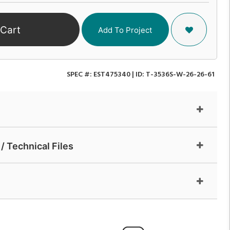
 Cart
Add To Project
SPEC #:
EST475340
| ID:
T-3536S-W-26-26-61
/ Technical Files