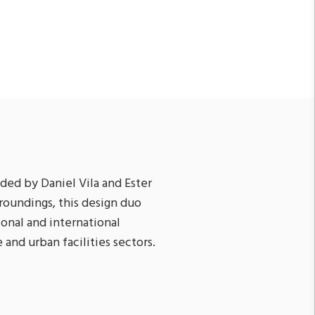
ded by Daniel Vila and Ester
roundings, this design duo
ional and international
 and urban facilities sectors.