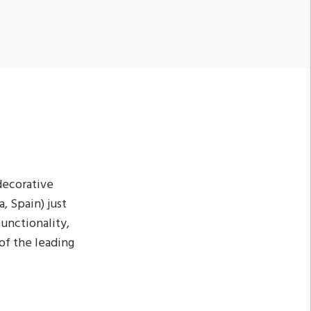
decorative
, Spain) just
functionality,
of the leading