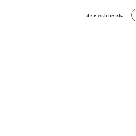
Share with friends: