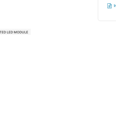
I
TED LED MODULE