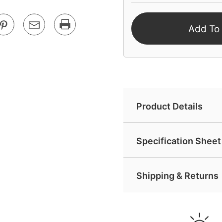
Add To
Product Details
Specification Sheet 
Shipping & Returns