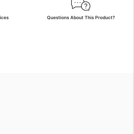
ices
Questions About This Product?