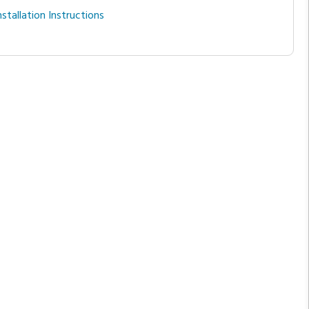
nstallation Instructions