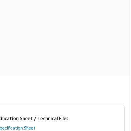
ification Sheet / Technical Files
pecification Sheet