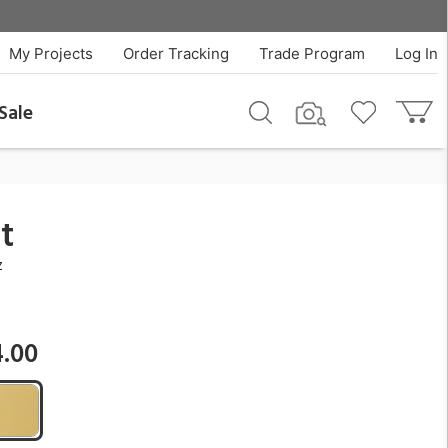
$2,434.00
QTY
Add To Cart
My Projects
Order Tracking
Trade Program
Log In
Sale
t
z
4.00