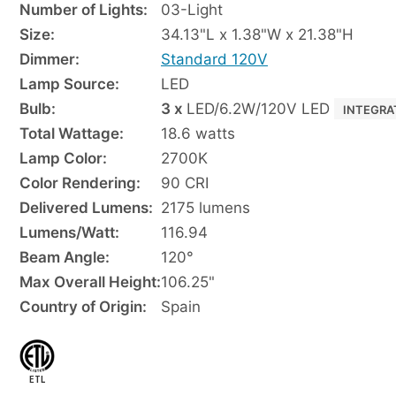
Number of Lights:
03-Light
Size:
34.13"L x 1.38"W x 21.38"H
Dimmer:
Standard 120V
Lamp Source:
LED
Bulb:
3 x
LED/6.2W/120V LED
INTEGRA
Total Wattage:
18.6 watts
Lamp Color:
2700K
Color Rendering:
90 CRI
Delivered Lumens:
2175 lumens
Lumens/Watt:
116.94
Beam Angle:
120°
Max Overall Height:
106.25"
Country of Origin:
Spain
ETL