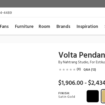
54-4489
Fans
Furniture
Room
Brands
Inspiration
Volta Pendan
By
Nahtrang Studio
, For
Estilu
(0)
Q&A (12)
$1,906.00 - $2,43
FINISH:
Satin Gold