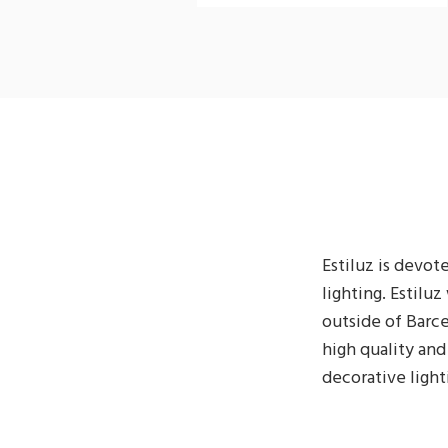
Estiluz is devo
lighting. Estilu
outside of Barce
high quality and
decorative light