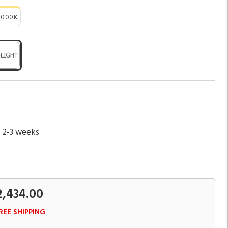
3000K
n 2-3 weeks
2,434.00
REE SHIPPING