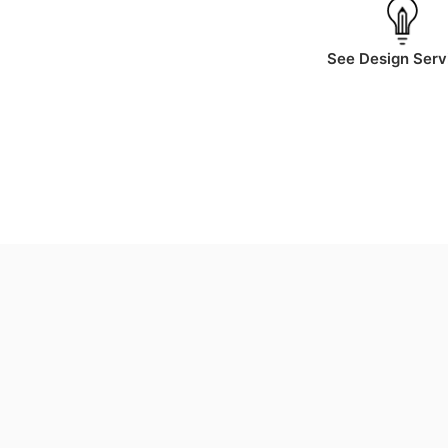
See Design Serv