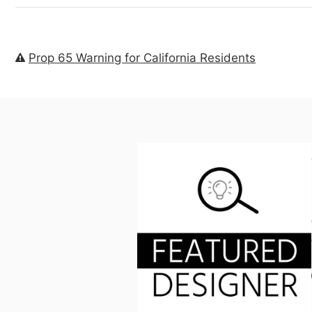
Prop 65 Warning for California Residents