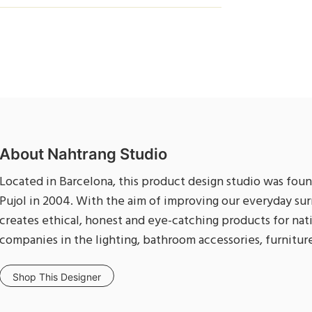
About Nahtrang Studio
Located in Barcelona, this product design studio was foun
Pujol in 2004. With the aim of improving our everyday sur
creates ethical, honest and eye-catching products for nat
companies in the lighting, bathroom accessories, furniture
Shop This Designer