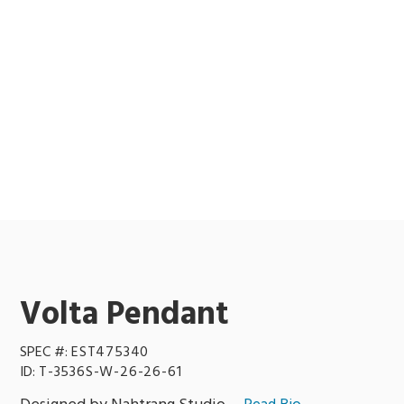
Volta Pendant
SPEC #:
EST475340
ID:
T-3536S-W-26-26-61