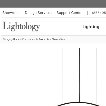
Volta Pendant
ID:
T-3536S-W-26-26-61
Showroom
Design Services
Support Center
|
(866) 9
Lighting
Category Home
>
Chandeliers & Pendants
>
Chandeliers