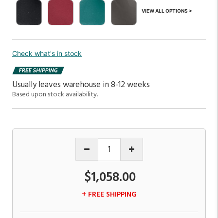
VIEW ALL OPTIONS >
Check what's in stock
Usually leaves warehouse in 8-12 weeks
Based upon stock availability.
$1,058.00
+ FREE SHIPPING