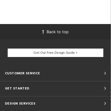
Back to top
Get Our Free Design Guide
CUSTOMER SERVICE
GET STARTED
DESIGN SERVICES