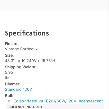
Specifications
Finish:
Vintage Bordeaux
Size:
43.3"L x 10.24"W x 15.75"H
Shipping Weight:
5.95
lbs
Dimmer:
Standard 120V
Bulb:
1 x
Edison/Medium (E26)/60W/120V Incandescent
BULB
NOT
INCLUDED