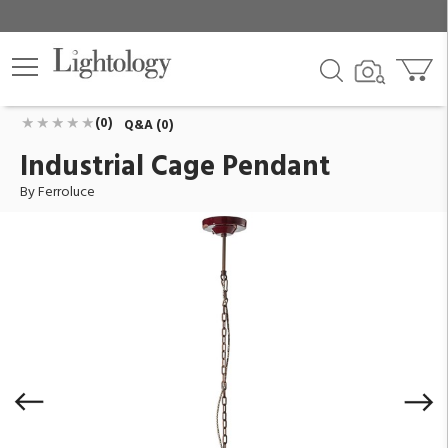
Industrial Cage Pendant
ID:
C1770-VIX
$1,058.00
Add To Cart
QTY
(0)
Q&A (0)
Industrial Cage Pendant
By Ferroluce