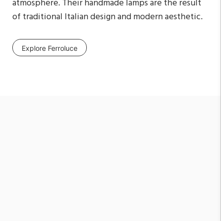
atmosphere. Their handmade lamps are the result
of traditional Italian design and modern aesthetic.
Explore Ferroluce