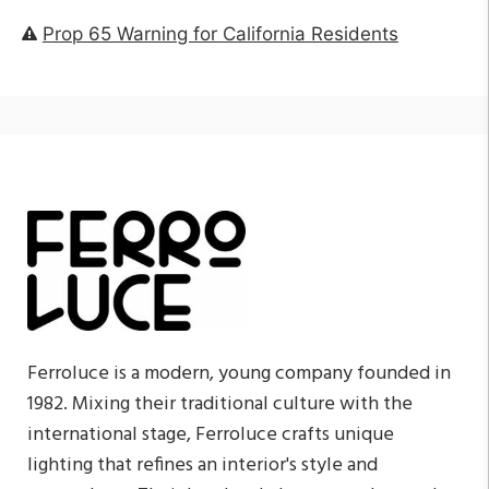
Prop 65 Warning for California Residents
Ferroluce is a modern, young company founded in
1982. Mixing their traditional culture with the
international stage, Ferroluce crafts unique
lighting that refines an interior's style and