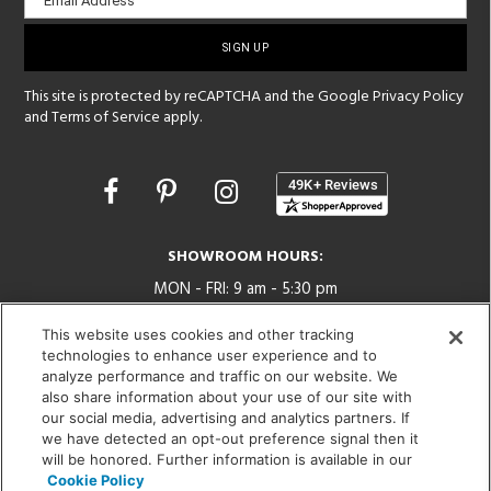
Email Address
sign-
up
This site is protected by reCAPTCHA and the Google
Privacy Policy
and
Terms of Service
apply.
Opens
in
a
new
SHOWROOM HOURS:
window
MON - FRI: 9 am - 5:30 pm
SAT: 10 am - 5 pm | SUN: Closed
This website uses cookies and other tracking
technologies to enhance user experience and to
(312) 944-1000
analyze performance and traffic on our website. We
215 W. Chicago Avenue, Chicago, IL 60654
also share information about your use of our site with
our social media, advertising and analytics partners. If
we have detected an opt-out preference signal then it
will be honored. Further information is available in our
Cookie Policy
Corporate:
1718 W Fullerton Ave, Chicago, IL 60614
© 2026 Lightology -