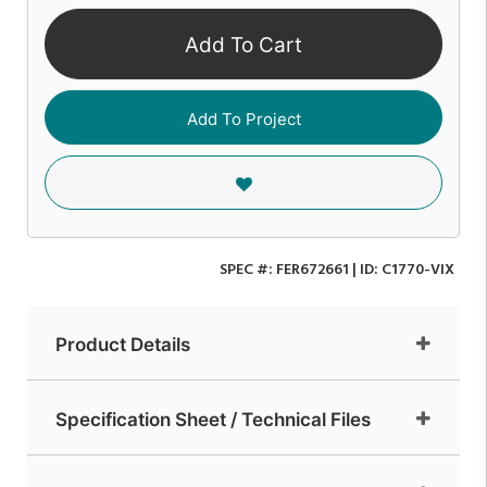
Add To Cart
Add To Project
SPEC #:
FER672661
| ID:
C1770-VIX
Product Details
Specification Sheet / Technical Files