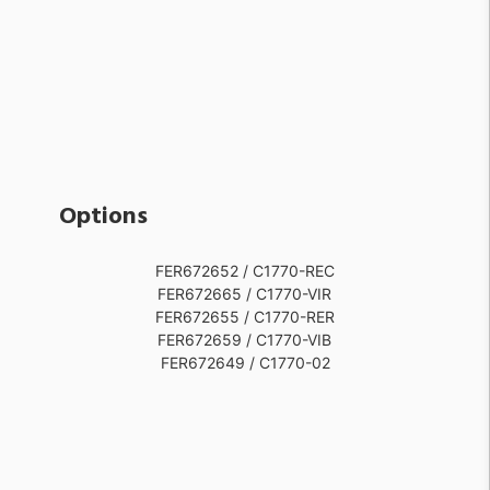
Options
FER672652 / C1770-REC
FER672665 / C1770-VIR
FER672655 / C1770-RER
FER672659 / C1770-VIB
FER672649 / C1770-02
FER672663 / C1770-VIG
FER672653 / C1770-GIA
FER672667 / C1770-VIV
FER672657 / C1770-VPE
FER672664 / C1770-VIO