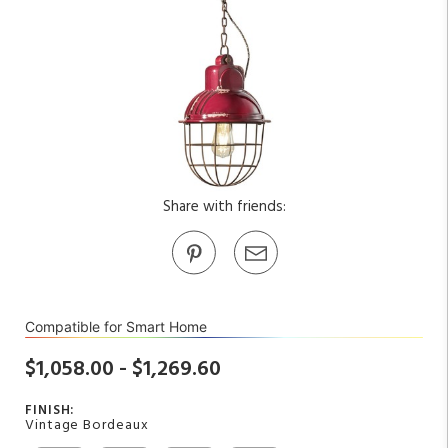
Share with friends:
Compatible for Smart Home
$1,058.00 - $1,269.60
FINISH:
Vintage Bordeaux