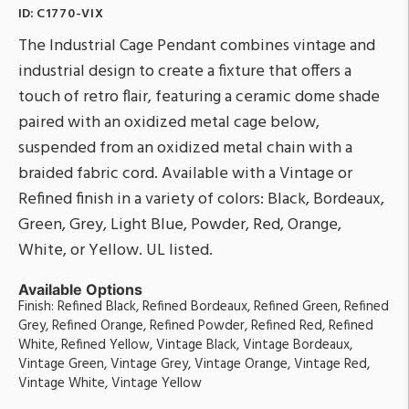
ID:
C1770-VIX
The Industrial Cage Pendant combines vintage and
industrial design to create a fixture that offers a
touch of retro flair, featuring a ceramic dome shade
paired with an oxidized metal cage below,
suspended from an oxidized metal chain with a
braided fabric cord. Available with a Vintage or
Refined finish in a variety of colors: Black, Bordeaux,
Green, Grey, Light Blue, Powder, Red, Orange,
White, or Yellow. UL listed.
Available Options
Finish: Refined Black, Refined Bordeaux, Refined Green, Refined
Grey, Refined Orange, Refined Powder, Refined Red, Refined
White, Refined Yellow, Vintage Black, Vintage Bordeaux,
Vintage Green, Vintage Grey, Vintage Orange, Vintage Red,
Vintage White, Vintage Yellow