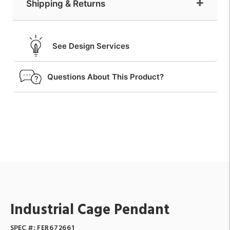
Shipping & Returns
See Design Services
Questions About This Product?
Industrial Cage Pendant
SPEC #:
FER672661