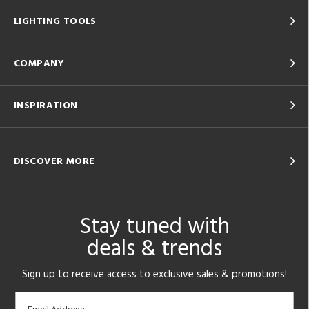
LIGHTING TOOLS
COMPANY
INSPIRATION
DISCOVER MORE
Stay tuned with
deals & trends
Sign up to receive access to exclusive sales & promotions!
Email