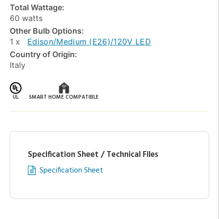
Total Wattage:
60 watts
Other Bulb Options:
1 x
Edison/Medium (E26)/120V LED
Country of Origin:
Italy
UL
SMART HOME COMPATIBLE
Specification Sheet / Technical Files
Specification Sheet