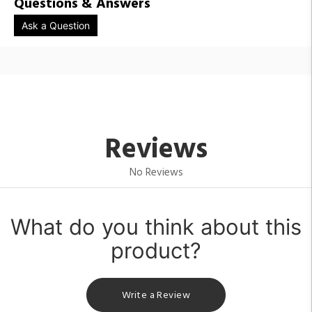
Questions & Answers
Ask a Question
Reviews
No Reviews
What do you think about this
product?
Write a Review