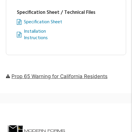
Specification Sheet / Technical Files
Specification Sheet
Installation
Instructions
Prop 65 Warning for California Residents