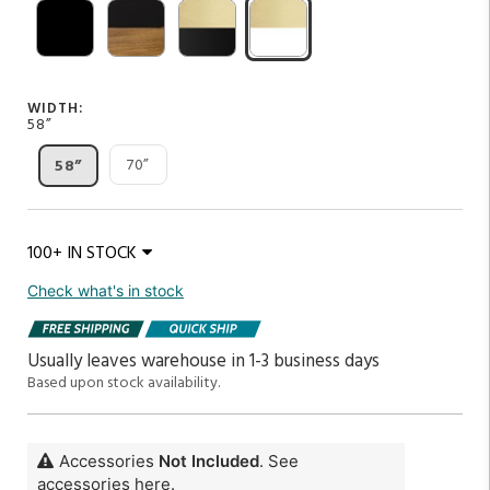
WIDTH:
58”
70”
58”
100+ IN STOCK
Check what's in stock
Usually leaves warehouse in 1-3 business days
Based upon stock availability.
Accessories
Not Included
. See
accessories here.