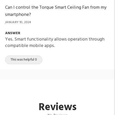
Can I control the Torque Smart Ceiling Fan from my
smartphone?
JANUARY 10, 2024
ANSWER
Yes. Smart functionality allows operation through
compatible mobile apps.
This was helpful 0
Reviews