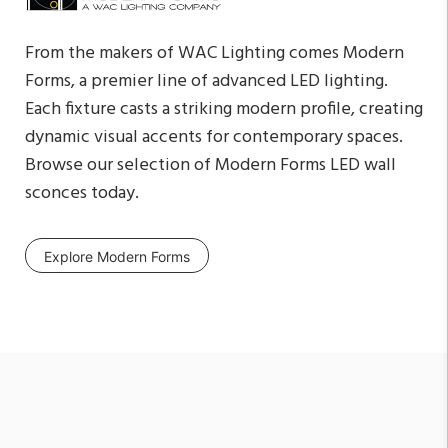
From the makers of WAC Lighting comes Modern
Forms, a premier line of advanced LED lighting.
Each fixture casts a striking modern profile, creating
dynamic visual accents for contemporary spaces.
Browse our selection of Modern Forms LED wall
sconces today.
Explore Modern Forms