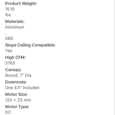
Product Weight:
15.15
lbs
Materials:
Aluminum
,
ABS
Slope Ceiling Compatible:
Yes
High CFM:
5765
Canopy:
Round, 7" Dia
Downrods:
One 4.5" Included
Motor Size:
120 x 25 mm
Motor Type:
DC