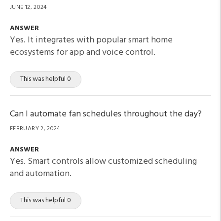
JUNE 12, 2024
ANSWER
Yes. It integrates with popular smart home
ecosystems for app and voice control.
This was helpful 0
Can I automate fan schedules throughout the day?
FEBRUARY 2, 2024
ANSWER
Yes. Smart controls allow customized scheduling
and automation.
This was helpful 0