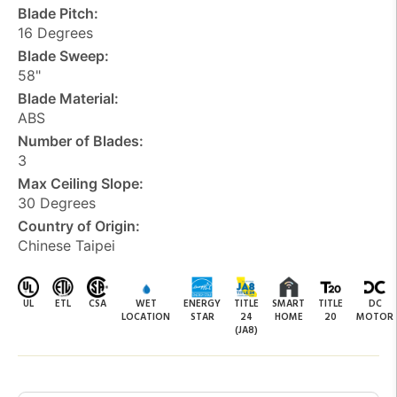
Blade Pitch:
16 Degrees
Blade Sweep:
58"
Blade Material:
ABS
Number of Blades:
3
Max Ceiling Slope:
30 Degrees
Country of Origin:
Chinese Taipei
UL
ETL
CSA
WET
ENERGY
TITLE
SMART
TITLE
DC
LOCATION
STAR
24
HOME
20
MOTOR
(JA8)