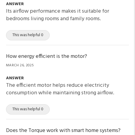
ANSWER
Its airflow performance makes it suitable for
bedrooms living rooms and family rooms.
This was helpful 0
How energy efficient is the motor?
MARCH 26, 2025
ANSWER
The efficient motor helps reduce electricity
consumption while maintaining strong airflow.
This was helpful 0
Does the Torque work with smart home systems?