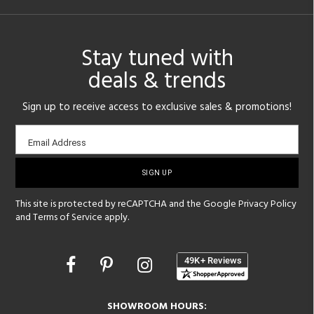
Stay tuned with
deals & trends
Sign up to receive access to exclusive sales & promotions!
Email
Email Address
sign-
up
This site is protected by reCAPTCHA and the Google
Privacy Policy
and
Terms of Service
apply.
Opens
in
a
new
SHOWROOM HOURS: