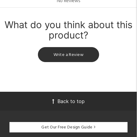
No Reviews
What do you think about this
product?
Write a Review
Back to top
Get Our Free Design Guide