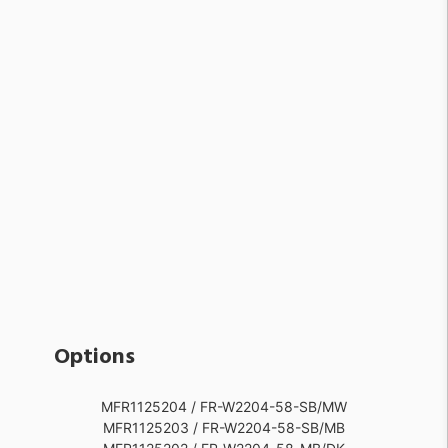
Options
MFR1125204 / FR-W2204-58-SB/MW
MFR1125203 / FR-W2204-58-SB/MB