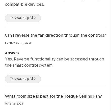
compatible devices.
This was helpful 0
Can I reverse the fan direction through the controls?
SEPTEMBER 11, 2025
ANSWER
Yes. Reverse functionality can be accessed through
the smart control system.
This was helpful 0
What room size is best for the Torque Ceiling Fan?
MAY 12, 2025