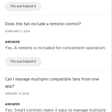
This was helpful 0
Does the fan include a remote control?
FEBRUARY 1, 2026
ANSWER
Yes. A remote is included for convenient operation.
This was helpful 0
Can I manage multiple compatible fans from one
app?
JANUARY 4, 2026
ANSWER
Yes. Smart controls make it easy to manage multiple