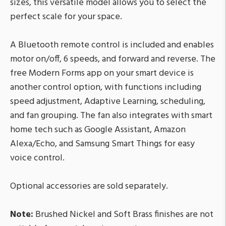
sizes, this versatile model allows you to select the
perfect scale for your space.
A Bluetooth remote control is included and enables
motor on/off, 6 speeds, and forward and reverse. The
free Modern Forms app on your smart device is
another control option, with functions including
speed adjustment, Adaptive Learning, scheduling,
and fan grouping. The fan also integrates with smart
home tech such as Google Assistant, Amazon
Alexa/Echo, and Samsung Smart Things for easy
voice control.
Optional accessories are sold separately.
Note:
Brushed Nickel and Soft Brass finishes are not