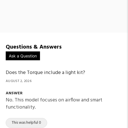
Questions & Answers
Ask a Question
Does the Torque include a light kit?
AUGUST 2, 2026
ANSWER
No. This model focuses on airflow and smart
functionality.
This was helpful 0