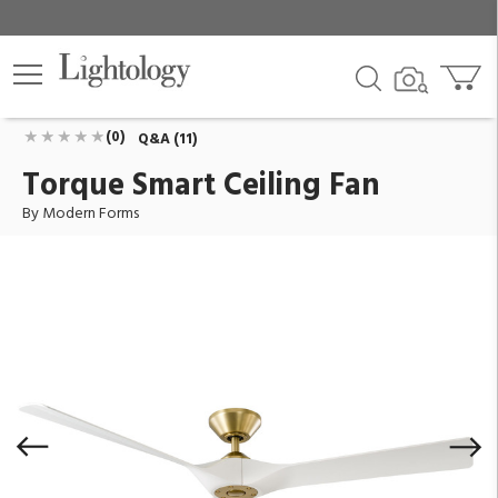
Torque Smart Ceiling Fan
ID:
FR-W2204-58-SB/MW
$649.95
Add To Cart
QTY
(0)
Q&A (11)
Torque Smart Ceiling Fan
By Modern Forms