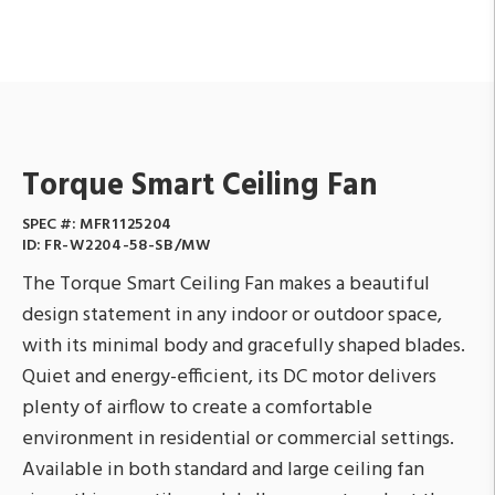
Torque Smart Ceiling Fan
SPEC #:
MFR1125204
ID:
FR-W2204-58-SB/MW
The Torque Smart Ceiling Fan makes a beautiful
design statement in any indoor or outdoor space,
with its minimal body and gracefully shaped blades.
Quiet and energy-efficient, its DC motor delivers
plenty of airflow to create a comfortable
environment in residential or commercial settings.
Available in both standard and large ceiling fan