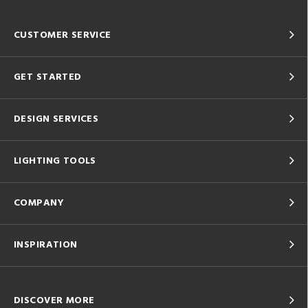
CUSTOMER SERVICE
GET STARTED
DESIGN SERVICES
LIGHTING TOOLS
COMPANY
INSPIRATION
DISCOVER MORE