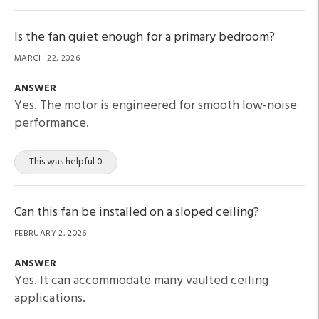
Is the fan quiet enough for a primary bedroom?
MARCH 22, 2026
ANSWER
Yes. The motor is engineered for smooth low-noise
performance.
This was helpful 0
Can this fan be installed on a sloped ceiling?
FEBRUARY 2, 2026
ANSWER
Yes. It can accommodate many vaulted ceiling
applications.