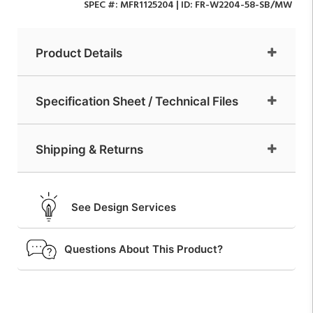
SPEC #:
MFR1125204
| ID:
FR-W2204-58-SB/MW
Product Details
Specification Sheet / Technical Files
Shipping & Returns
See Design Services
Questions About This Product?