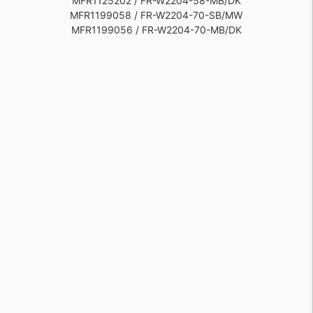
MFR1125202 / FR-W2204-58-MB/DK
MFR1199058 / FR-W2204-70-SB/MW
MFR1199056 / FR-W2204-70-MB/DK
MFR1125201 / FR-W2204-58-MB
MFR1199055 / FR-W2204-70-MB
MFR1199057 / FR-W2204-70-SB/MB