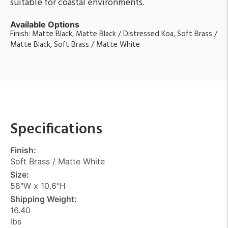
suitable for coastal environments.
Available Options
Finish: Matte Black, Matte Black / Distressed Koa, Soft Brass /
Matte Black, Soft Brass / Matte White
Specifications
Finish:
Soft Brass / Matte White
Size:
58"W x 10.6"H
Shipping Weight:
16.40
lbs