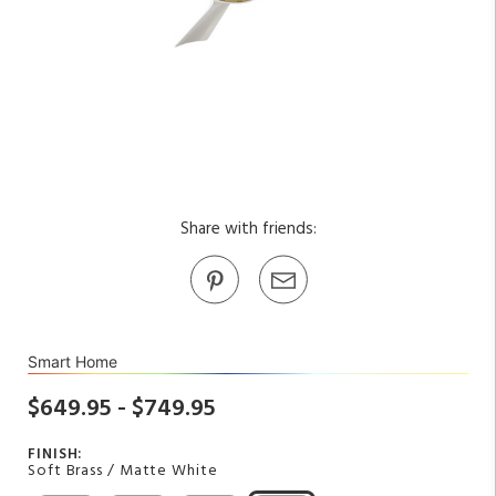
Share with friends:
Smart Home
$649.95 - $749.95
FINISH:
Soft Brass / Matte White