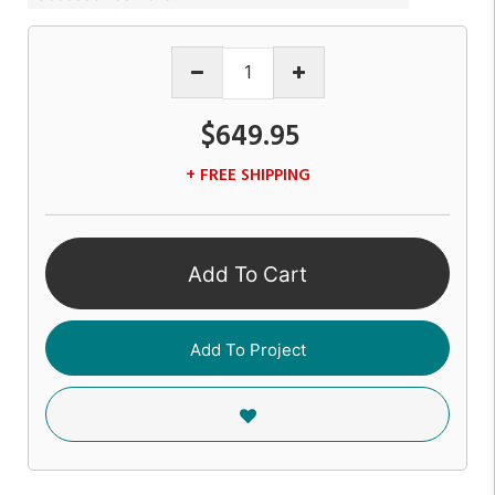
$649.95
+ FREE SHIPPING
Add To Cart
Add To Project