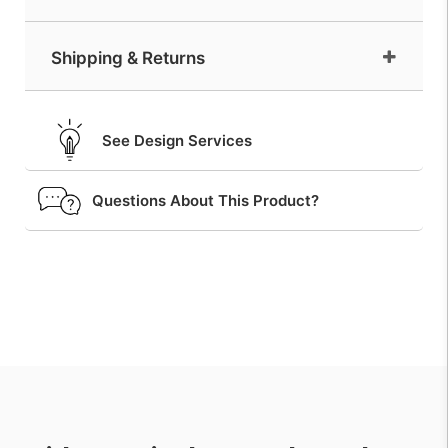
Shipping & Returns
See Design Services
Questions About This Product?