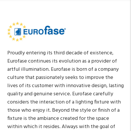
Proudly entering its third decade of existence,
Eurofase continues its evolution as a provider of
artful illumination. Eurofase is born of a company
culture that passionately seeks to improve the
lives of its customer with innovative design, lasting
quality and genuine service. Eurofase carefully
considers the interaction of a lighting fixture with
those who enjoy it. Beyond the style or finish of a
fixture is the ambiance created for the space
within which it resides. Always with the goal of