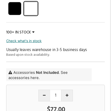
100+ IN STOCK
Check what's in stock
Usually leaves warehouse in 3-5 business days
Based upon stock availability.
Accessories
Not Included
. See
accessories here.
$77.00