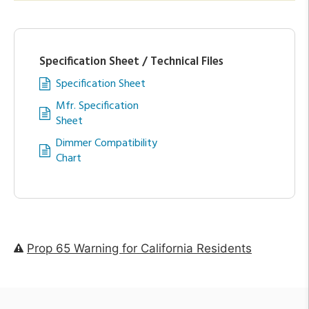
Specification Sheet / Technical Files
Specification Sheet
Mfr. Specification
Sheet
Dimmer Compatibility
Chart
Prop 65 Warning for California Residents