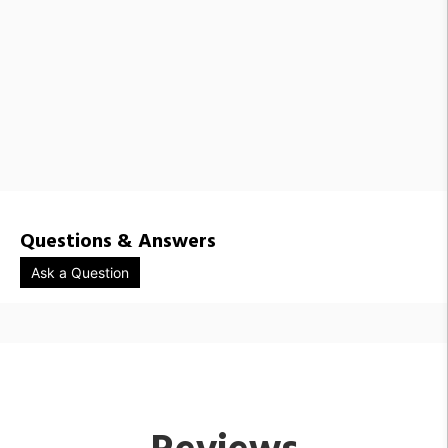
Questions & Answers
Ask a Question