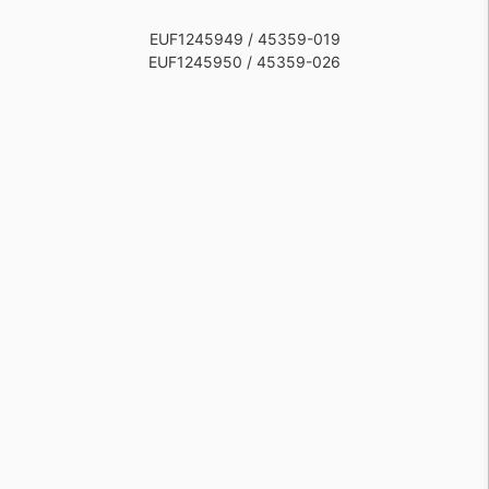
EUF1245949 / 45359-019
EUF1245950 / 45359-026