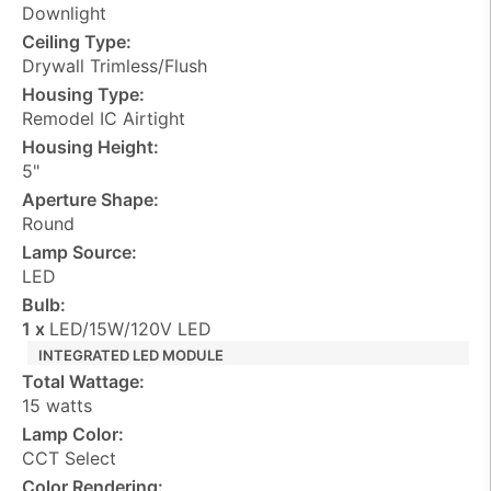
Downlight
Ceiling Type:
Drywall Trimless/Flush
Housing Type:
Remodel IC Airtight
Housing Height:
5"
Aperture Shape:
Round
Lamp Source:
LED
Bulb:
1 x
LED/15W/120V LED
INTEGRATED LED MODULE
Total Wattage:
15 watts
Lamp Color:
CCT Select
Color Rendering: