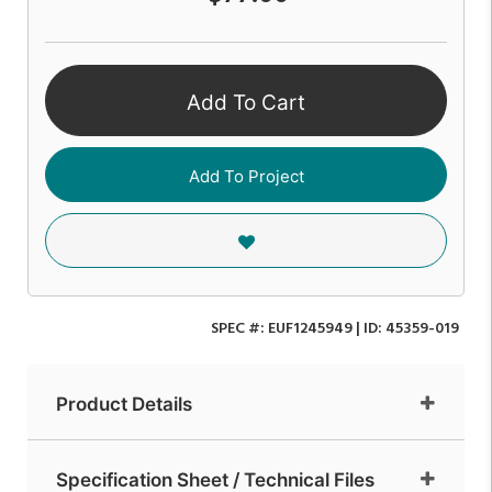
Add To Cart
Add To Project
SPEC #:
EUF1245949
| ID:
45359-019
Product Details
Specification Sheet / Technical Files