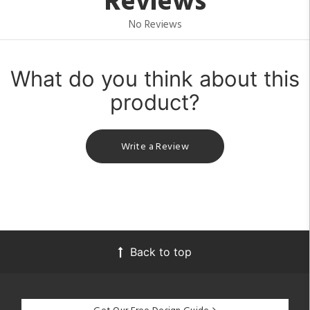
Reviews
No Reviews
What do you think about this
product?
Write a Review
Back to top