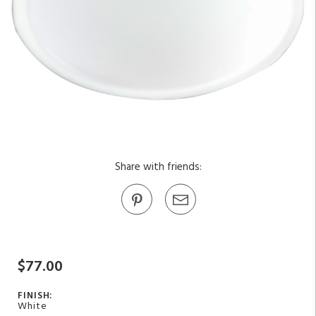
Share with friends:
$77.00
FINISH:
White