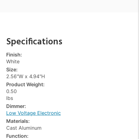
Specifications
Finish:
White
Size:
2.56"W x 4.94"H
Product Weight:
0.50
lbs
Dimmer:
Low Voltage Electronic
Materials:
Cast Aluminum
Function: