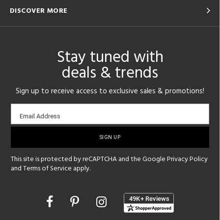
DISCOVER MORE
Stay tuned with
deals & trends
Sign up to receive access to exclusive sales & promotions!
Email
Email Address
sign-
up
This site is protected by reCAPTCHA and the Google
Privacy Policy
and
Terms of Service
apply.
Opens
in
a