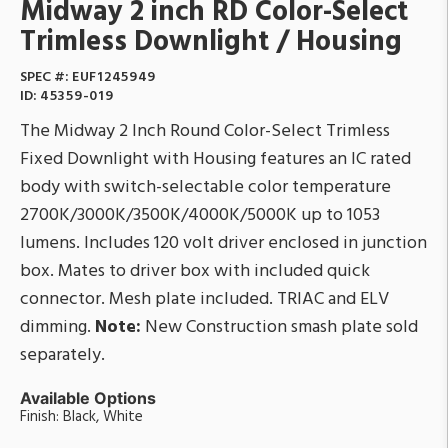
Midway 2 inch RD Color-Select
Trimless Downlight / Housing
SPEC #:
EUF1245949
ID:
45359-019
The Midway 2 Inch Round Color-Select Trimless
Fixed Downlight with Housing features an IC rated
body with switch-selectable color temperature
2700K/3000K/3500K/4000K/5000K up to 1053
lumens. Includes 120 volt driver enclosed in junction
box. Mates to driver box with included quick
connector. Mesh plate included. TRIAC and ELV
dimming.
Note:
New Construction smash plate sold
separately.
Available Options
Finish: Black, White