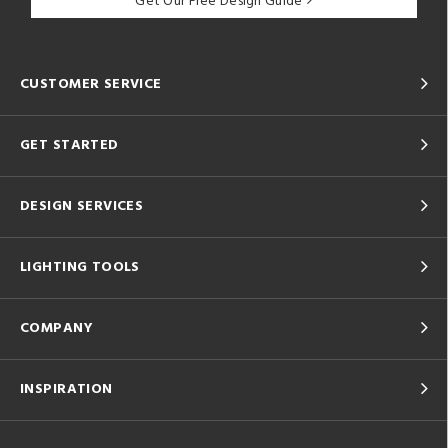
Get Our Free Design Guide
CUSTOMER SERVICE
GET STARTED
DESIGN SERVICES
LIGHTING TOOLS
COMPANY
INSPIRATION