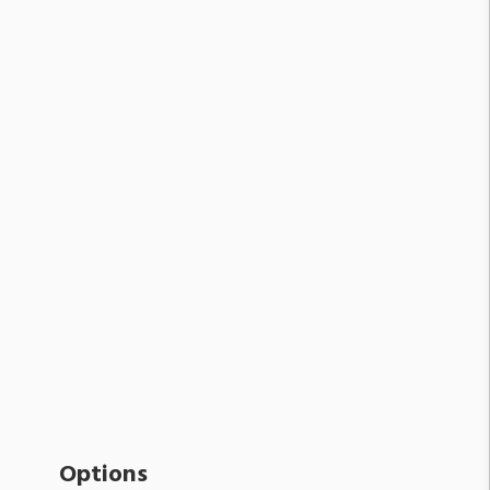
Options