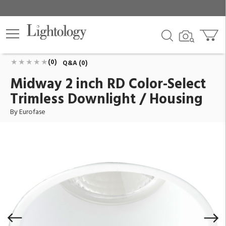
Midway 2 inch RD Color-Select Trimless Downlight /
Housing
ID:
45359-019
$77.00
Add To Cart
QTY
(0)
Q&A (0)
Midway 2 inch RD Color-Select
Trimless Downlight / Housing
By Eurofase