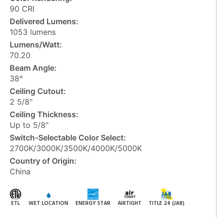
90 CRI
Delivered Lumens:
1053 lumens
Lumens/Watt:
70.20
Beam Angle:
38°
Ceiling Cutout:
2 5/8"
Ceiling Thickness:
Up to 5/8"
Switch-Selectable Color Select:
2700K/3000K/3500K/4000K/5000K
Country of Origin:
China
ETL
WET LOCATION
ENERGY STAR
AIRTIGHT
TITLE 24 (JA8)