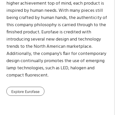
higher achievement top of mind, each product is
inspired by human needs. With many pieces still
being crafted by human hands, the authenticity of
this company philosophy is carried through to the
finished product. Eurofase is credited with
introducing several new design and technology
trends to the North American marketplace.
Additionally, the company’s flair for contemporary
design continually promotes the use of emerging
lamp technologies, such as LED, halogen and
compact fluorescent.
Explore Eurofase