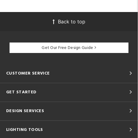
Back to top
Get Our Free Design Guide
CUSTOMER SERVICE
GET STARTED
DESIGN SERVICES
LIGHTING TOOLS