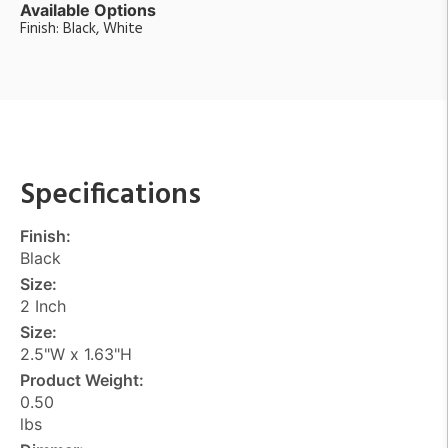
Available Options
Finish: Black, White
Specifications
Finish:
Black
Size:
2 Inch
Size:
2.5"W x 1.63"H
Product Weight:
0.50
lbs