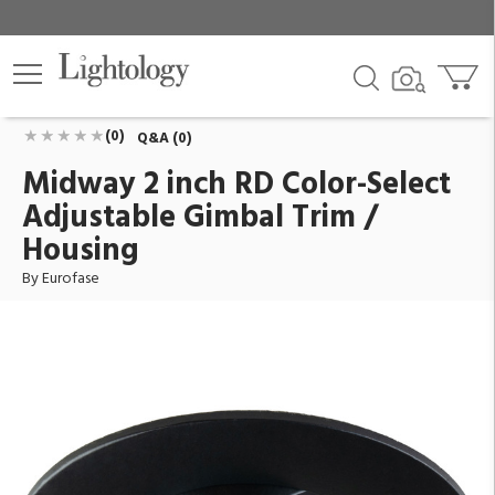
Midway 2 inch RD Color-Select Adjustable Gimbal
Trim / Housing
ID:
45364-020
$46.00
Add To Cart
QTY
(0)
Q&A (0)
Midway 2 inch RD Color-Select
Adjustable Gimbal Trim /
Housing
By Eurofase