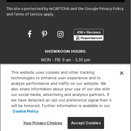
This site is protected by reCAPTCHA and the Google
Privacy Policy
and
Terms of Service
apply.
Opens
in
a
new
SHOWROOM HOURS:
window
MON - FRI: 9 am - 5:30 pm
SAT: 10 am - 5 pm | SUN: Closed
This website uses cookies and other tracking
technologies to enhance user experience and to
(312) 944-1000
analyze performance and traffic on our website. We
215 W. Chicago Avenue, Chicago, IL 60654
also share information about your use of our site with
our social media, advertising and analytics partners. If
we have detected an opt-out preference signal then it
will be honored. Further information is available in our
Cookie Policy
Corporate:
1718 W Fullerton Ave, Chicago, IL 60614
© 2026 Lightology -
Your Privacy Choices
Accept Cookies