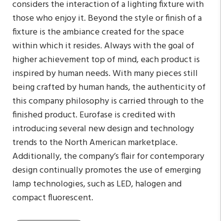
considers the interaction of a lighting fixture with
those who enjoy it. Beyond the style or finish of a
fixture is the ambiance created for the space
within which it resides. Always with the goal of
higher achievement top of mind, each product is
inspired by human needs. With many pieces still
being crafted by human hands, the authenticity of
this company philosophy is carried through to the
finished product. Eurofase is credited with
introducing several new design and technology
trends to the North American marketplace.
Additionally, the company’s flair for contemporary
design continually promotes the use of emerging
lamp technologies, such as LED, halogen and
compact fluorescent.