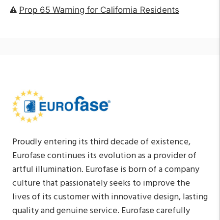
Prop 65 Warning for California Residents
Proudly entering its third decade of existence,
Eurofase continues its evolution as a provider of
artful illumination. Eurofase is born of a company
culture that passionately seeks to improve the
lives of its customer with innovative design, lasting
quality and genuine service. Eurofase carefully