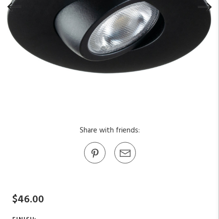
Share with friends:
$46.00