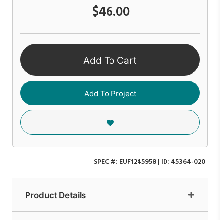
$46.00
Add To Cart
Add To Project
SPEC #:
EUF1245958
| ID:
45364-020
Product Details