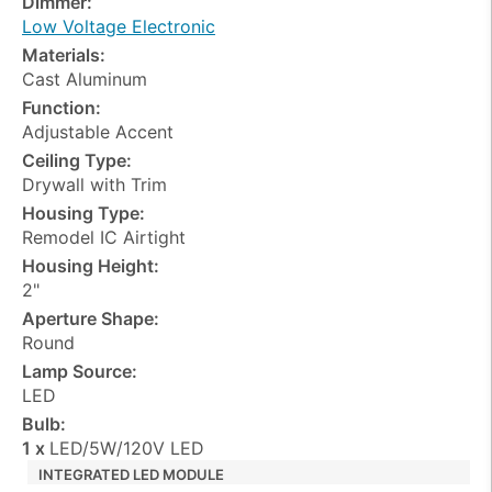
Dimmer:
Low Voltage Electronic
Materials:
Cast Aluminum
Function:
Adjustable Accent
Ceiling Type:
Drywall with Trim
Housing Type:
Remodel IC Airtight
Housing Height:
2"
Aperture Shape:
Round
Lamp Source:
LED
Bulb:
1 x
LED/5W/120V LED
INTEGRATED LED MODULE