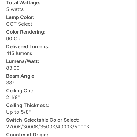
Total Wattage:
5 watts
Lamp Color:
CCT Select
Color Rendering:
90 CRI
Delivered Lumens:
415 lumens
Lumens/Watt:
83.00
Beam Angle:
38°
Ceiling Cut:
2 1/8"
Ceiling Thickness:
Up to 5/8"
Switch-Selectable Color Select:
2700K/3000K/3500K/4000K/5000K
Country of Origin: