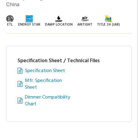
China
ETL
ENERGY STAR
DAMP LOCATION
AIRTIGHT
TITLE 24 (JA8)
Specification Sheet / Technical Files
Specification Sheet
Mfr. Specification
Sheet
Dimmer Compatibility
Chart