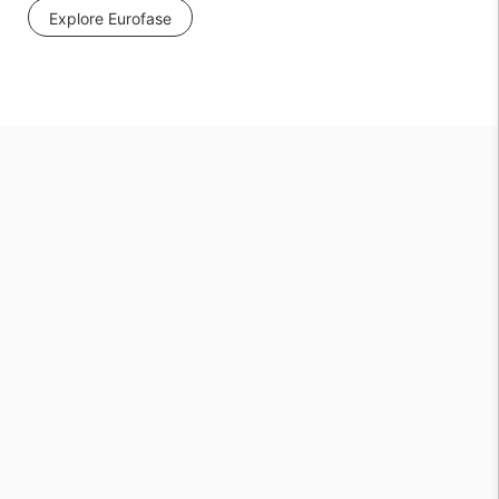
Explore Eurofase