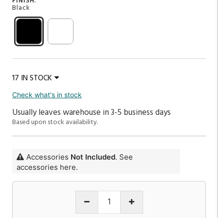
FINISH:
Black
17 IN STOCK
Check what's in stock
Usually leaves warehouse in 3-5 business days
Based upon stock availability.
Accessories
Not Included
. See
accessories here.