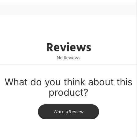
Reviews
No Reviews
What do you think about this
product?
Write a Review