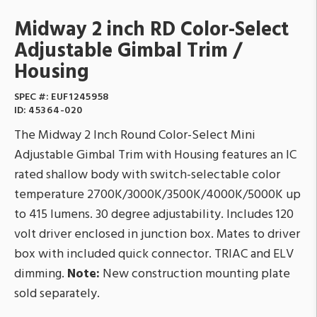
Midway 2 inch RD Color-Select
Adjustable Gimbal Trim /
Housing
SPEC #:
EUF1245958
ID:
45364-020
The Midway 2 Inch Round Color-Select Mini
Adjustable Gimbal Trim with Housing features an IC
rated shallow body with switch-selectable color
temperature 2700K/3000K/3500K/4000K/5000K up
to 415 lumens. 30 degree adjustability. Includes 120
volt driver enclosed in junction box. Mates to driver
box with included quick connector. TRIAC and ELV
dimming.
Note:
New construction mounting plate
sold separately.