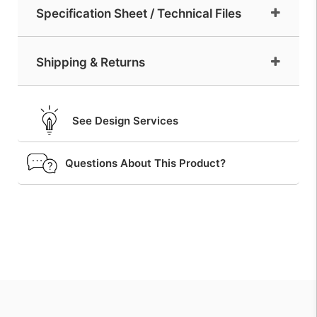
Specification Sheet / Technical Files
Shipping & Returns
See Design Services
Questions About This Product?