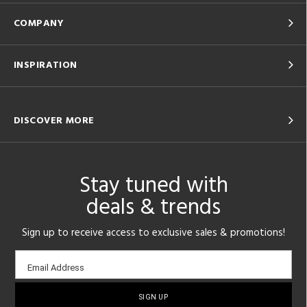
COMPANY
INSPIRATION
DISCOVER MORE
Stay tuned with
deals & trends
Sign up to receive access to exclusive sales & promotions!
Email
Email Address
sign-
up