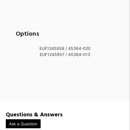
Options
EUF1245958 / 45364-020
EUF1245957 / 45364-013
Questions & Answers
Ask a Question