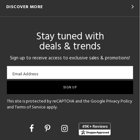
DISCOVER MORE
Stay tuned with
deals & trends
Sign up to receive access to exclusive sales & promotions!
Email
Email Address
sign-
up
This site is protected by reCAPTCHA and the Google
Privacy Policy
and
Terms of Service
apply.
Opens
in
a