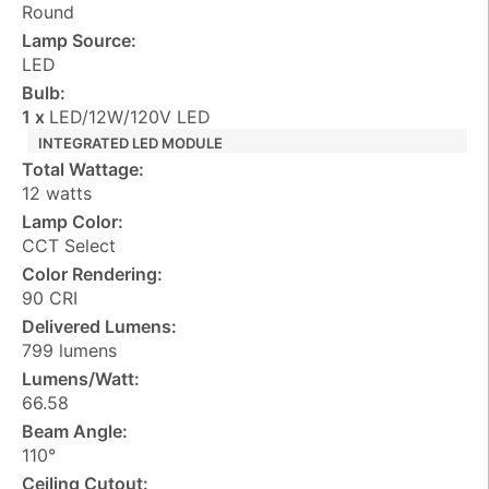
Round
Lamp Source:
LED
Bulb:
1 x
LED/12W/120V LED
INTEGRATED LED MODULE
Total Wattage:
12 watts
Lamp Color:
CCT Select
Color Rendering:
90 CRI
Delivered Lumens:
799 lumens
Lumens/Watt:
66.58
Beam Angle:
110°
Ceiling Cutout: