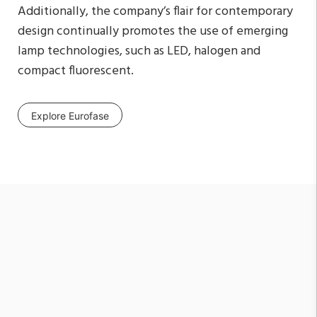
Additionally, the company’s flair for contemporary
design continually promotes the use of emerging
lamp technologies, such as LED, halogen and
compact fluorescent.
Explore Eurofase