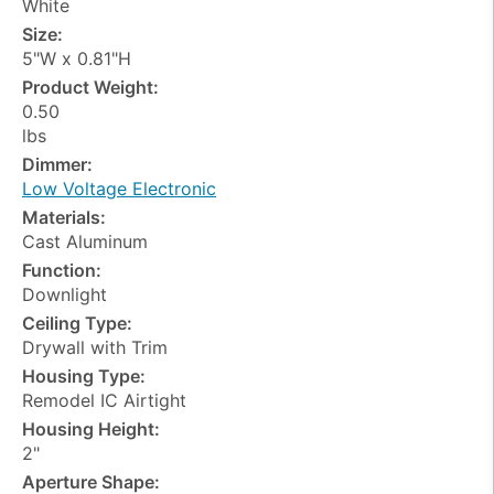
White
Size:
5"W x 0.81"H
Product Weight:
0.50
lbs
Dimmer:
Low Voltage Electronic
Materials:
Cast Aluminum
Function:
Downlight
Ceiling Type:
Drywall with Trim
Housing Type:
Remodel IC Airtight
Housing Height:
2"
Aperture Shape: