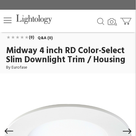
Midway 4 inch RD Color-Select Slim Downlight Trim /
Housing
ID:
45374-012
$26.00
Add To Cart
QTY
(0)
Q&A (0)
Midway 4 inch RD Color-Select
Slim Downlight Trim / Housing
By Eurofase