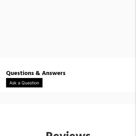
Questions & Answers
Ask a Question