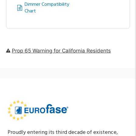
Dimmer Compatibility
Chart
Prop 65 Warning for California Residents
Proudly entering its third decade of existence,