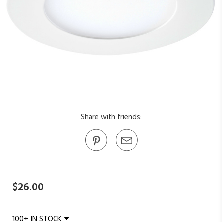
Share with friends:
$26.00
100+ IN STOCK