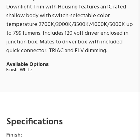
Downlight Trim with Housing features an IC rated
shallow body with switch-selectable color
temperature 2700K/3000K/3500K/4000K/5000K up
to 799 lumens. Includes 120 volt driver enclosed in
junction box. Mates to driver box with included
quick connector. TRIAC and ELV dimming.
Available Options
Finish: White
Specifications
Finish: