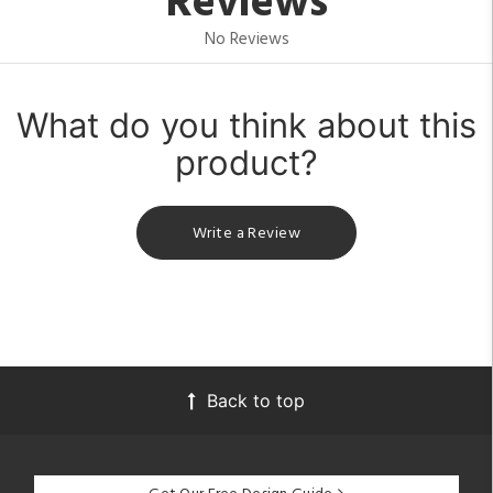
Reviews
No Reviews
What do you think about this
product?
Write a Review
Back to top