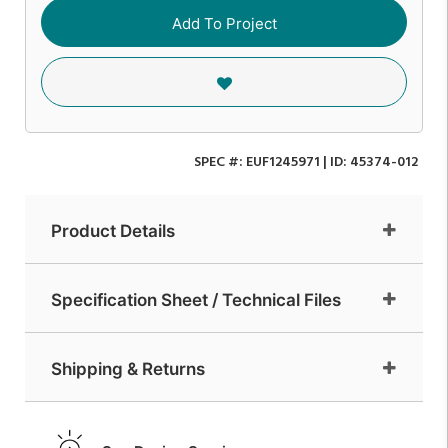
Add To Project
SPEC #:
EUF1245971
| ID:
45374-012
Product Details
Specification Sheet / Technical Files
Shipping & Returns