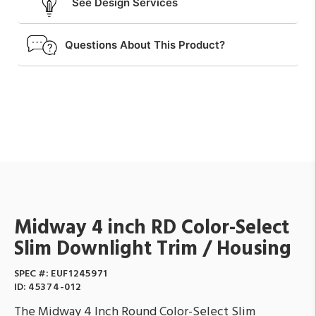
See Design Services
Questions About This Product?
Midway 4 inch RD Color-Select
Slim Downlight Trim / Housing
SPEC #:
EUF1245971
ID:
45374-012
The Midway 4 Inch Round Color-Select Slim