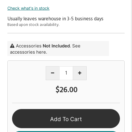
Check what's in stock
Usually leaves warehouse in 3-5 business days
Based upon stock availability.
Accessories
Not Included
. See
accessories here.
$26.00
Add To Cart