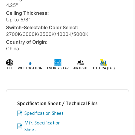
4.25"
Ceiling Thickness:
Up to 5/8"
Switch-Selectable Color Select:
2700K/3000K/3500K/4000K/5000K
Country of Origin:
China
ETL
WET LOCATION
ENERGY STAR
AIRTIGHT
TITLE 24 (JA8)
Specification Sheet / Technical Files
Specification Sheet
Mfr. Specification
Sheet