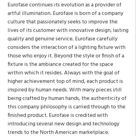
Eurofase continues its evolution as a provider of
artful illumination. Eurofase is born of a company
culture that passionately seeks to improve the
lives of its customer with innovative design, lasting
quality and genuine service. Eurofase carefully
considers the interaction of a lighting fixture with
those who enjoy it. Beyond the style or finish of a
fixture is the ambiance created for the space
within which it resides. Always with the goal of
higher achievement top of mind, each product is
inspired by human needs. With many pieces still
being crafted by human hands, the authenticity of
this company philosophy is carried through to the
finished product. Eurofase is credited with
introducing several new design and technology
trends to the North American marketplace.