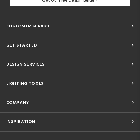
Get Our Free Design Guide
CUSTOMER SERVICE
GET STARTED
DESIGN SERVICES
LIGHTING TOOLS
COMPANY
INSPIRATION