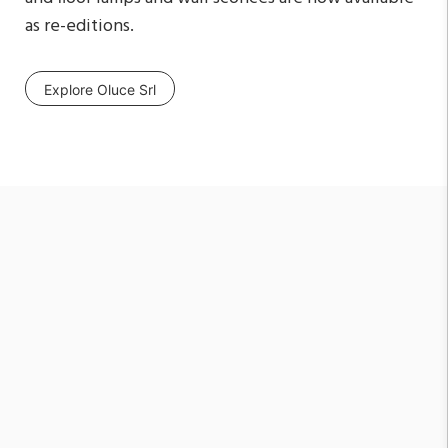
as re-editions.
Explore Oluce Srl