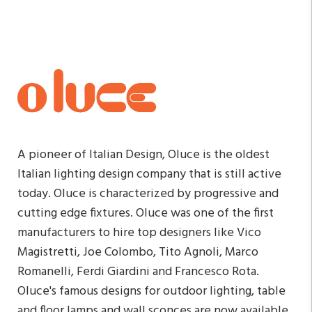
A pioneer of Italian Design, Oluce is the oldest
Italian lighting design company that is still active
today. Oluce is characterized by progressive and
cutting edge fixtures. Oluce was one of the first
manufacturers to hire top designers like Vico
Magistretti, Joe Colombo, Tito Agnoli, Marco
Romanelli, Ferdi Giardini and Francesco Rota.
Oluce's famous designs for outdoor lighting, table
and floor lamps and wall sconces are now available