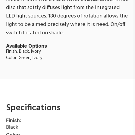
disc that softly diffuses light from the integrated
LED light sources. 180 degrees of rotation allows the
light to be aimed precisely where it is need. On/off
switch located on shade.
Available Options
Finish: Black, Ivory
Color: Green, Ivory
Specifications
Finish:
Black
Color: