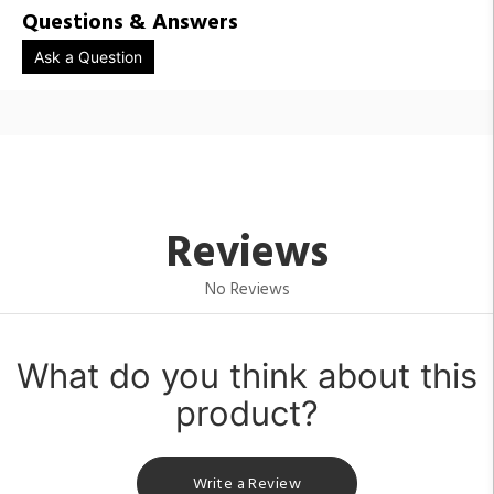
Questions & Answers
Ask a Question
Reviews
No Reviews
What do you think about this
product?
Write a Review