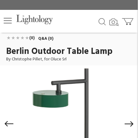
Berlin Outdoor Table Lamp
ID:
OL-BERLIN-244-BG
$1,725.00
Add To Cart
QTY
(0)
Q&A (0)
Berlin Outdoor Table Lamp
By Christophe Pillet, for Oluce Srl