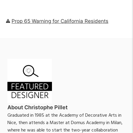
Prop 65 Warning for California Residents
About Christophe Pillet
Graduated in 1985 at the Academy of Decorative Arts in
Nice, then attends a Master at Domus Academy in Milan,
where he was able to start the two-year collaboration