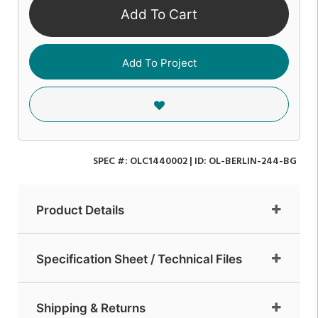
Add To Cart
Add To Project
SPEC #:
OLC1440002
| ID:
OL-BERLIN-244-BG
Product Details
Specification Sheet / Technical Files
Shipping & Returns