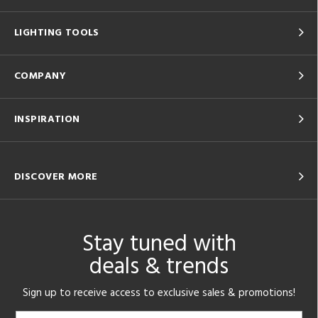
LIGHTING TOOLS
COMPANY
INSPIRATION
DISCOVER MORE
Stay tuned with
deals & trends
Sign up to receive access to exclusive sales & promotions!
Email