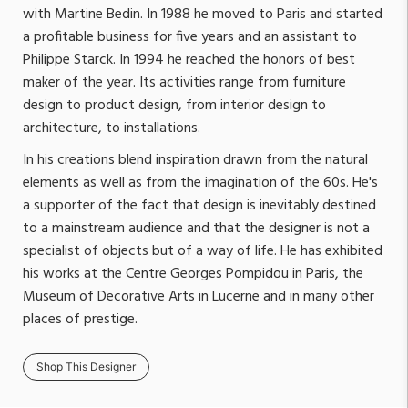
with Martine Bedin. In 1988 he moved to Paris and started
a profitable business for five years and an assistant to
Philippe Starck. In 1994 he reached the honors of best
maker of the year. Its activities range from furniture
design to product design, from interior design to
architecture, to installations.
In his creations blend inspiration drawn from the natural
elements as well as from the imagination of the 60s. He's
a supporter of the fact that design is inevitably destined
to a mainstream audience and that the designer is not a
specialist of objects but of a way of life. He has exhibited
his works at the Centre Georges Pompidou in Paris, the
Museum of Decorative Arts in Lucerne and in many other
places of prestige.
Shop This Designer