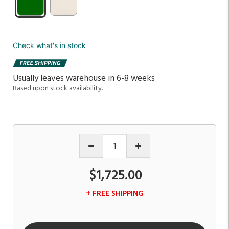
Check what's in stock
Usually leaves warehouse in 6-8 weeks
Based upon stock availability.
$1,725.00
+ FREE SHIPPING