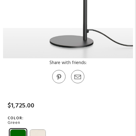
Share with friends:
$1,725.00
COLOR:
Green