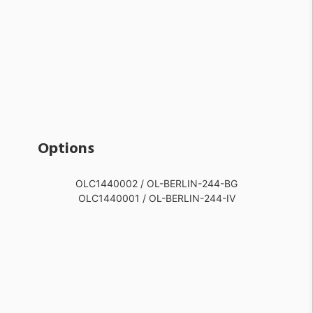
Options
OLC1440002 / OL-BERLIN-244-BG
OLC1440001 / OL-BERLIN-244-IV