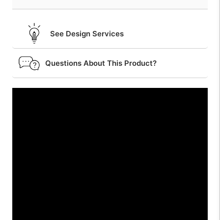
See Design Services
Questions About This Product?