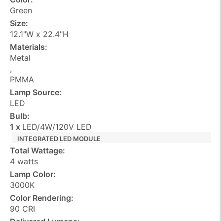
Green
Size:
12.1"W x 22.4"H
Materials:
Metal
,
PMMA
Lamp Source:
LED
Bulb:
1 x
LED/4W/120V LED
INTEGRATED LED MODULE
Total Wattage:
4 watts
Lamp Color:
3000K
Color Rendering:
90 CRI