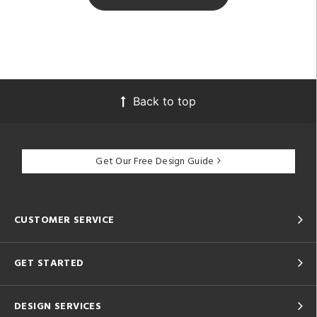
Back to top
Get Our Free Design Guide
CUSTOMER SERVICE
GET STARTED
DESIGN SERVICES