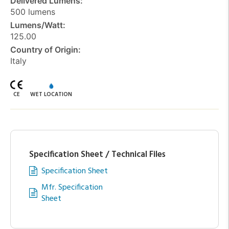
Delivered Lumens:
500 lumens
Lumens/Watt:
125.00
Country of Origin:
Italy
CE
WET LOCATION
Specification Sheet / Technical Files
Specification Sheet
Mfr. Specification
Sheet