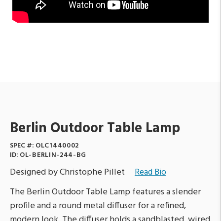
Berlin Outdoor Table Lamp
SPEC #:
OLC1440002
ID:
OL-BERLIN-244-BG
Designed by Christophe Pillet
Read Bio
The Berlin Outdoor Table Lamp features a slender
profile and a round metal diffuser for a refined,
modern look. The diffuser holds a sandblasted, wired