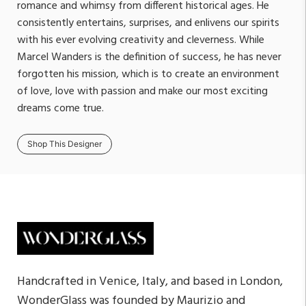
romance and whimsy from different historical ages. He
consistently entertains, surprises, and enlivens our spirits
with his ever evolving creativity and cleverness. While
Marcel Wanders is the definition of success, he has never
forgotten his mission, which is to create an environment
of love, love with passion and make our most exciting
dreams come true.
Shop This Designer
Handcrafted in Venice, Italy, and based in London,
WonderGlass was founded by Maurizio and