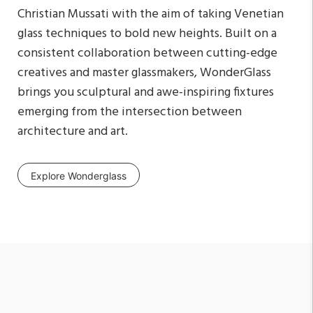
Christian Mussati with the aim of taking Venetian
glass techniques to bold new heights. Built on a
consistent collaboration between cutting-edge
creatives and master glassmakers, WonderGlass
brings you sculptural and awe-inspiring fixtures
emerging from the intersection between
architecture and art.
Explore Wonderglass