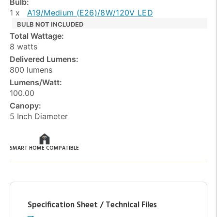
Bulb:
1 x
A19/Medium (E26)/8W/120V LED
BULB
NOT
INCLUDED
Total Wattage:
8 watts
Delivered Lumens:
800 lumens
Lumens/Watt:
100.00
Canopy:
5 Inch Diameter
SMART HOME COMPATIBLE
Specification Sheet / Technical Files