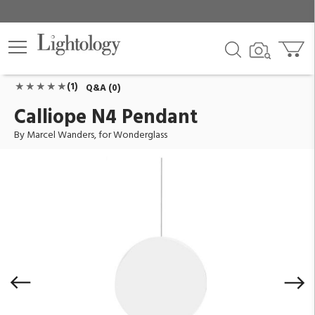
Calliope N4 Pendant
ID:
WG-CALLIOPE-N4
$3,780.00
Add To Cart
QTY
(1)
Q&A (0)
Calliope N4 Pendant
By Marcel Wanders, for Wonderglass