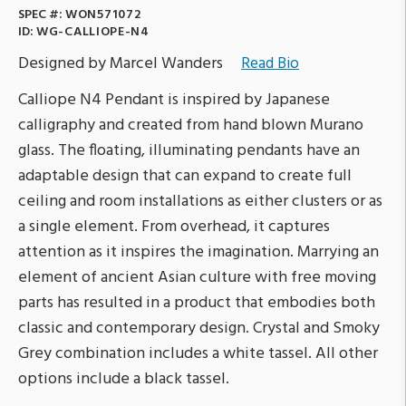
SPEC #:
WON571072
ID:
WG-CALLIOPE-N4
Designed by Marcel Wanders
Read Bio
Calliope N4 Pendant is inspired by Japanese
calligraphy and created from hand blown Murano
glass. The floating, illuminating pendants have an
adaptable design that can expand to create full
ceiling and room installations as either clusters or as
a single element. From overhead, it captures
attention as it inspires the imagination. Marrying an
element of ancient Asian culture with free moving
parts has resulted in a product that embodies both
classic and contemporary design. Crystal and Smoky
Grey combination includes a white tassel. All other
options include a black tassel.