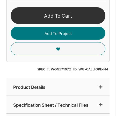
Add To Cart
Add To Project
SPEC #:
WON571072
| ID:
WG-CALLIOPE-N4
Product Details
Specification Sheet / Technical Files