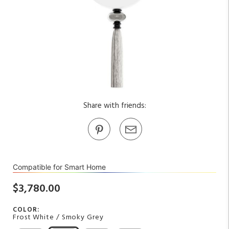
Share with friends:
Compatible for Smart Home
$3,780.00
COLOR:
Frost White / Smoky Grey