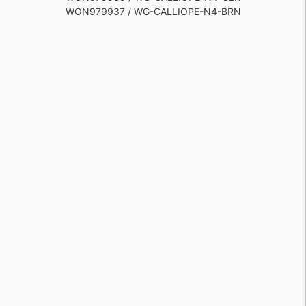
WON979937 / WG-CALLIOPE-N4-BRN