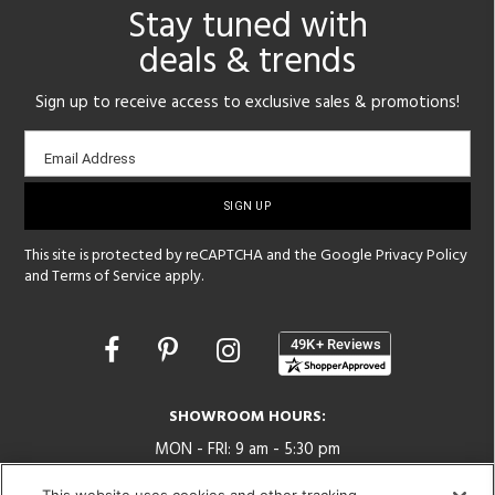
Stay tuned with
deals & trends
Sign up to receive access to exclusive sales & promotions!
Email
Email Address
sign-
up
This site is protected by reCAPTCHA and the Google
Privacy Policy
and
Terms of Service
apply.
Opens
in
a
new
SHOWROOM HOURS:
window
MON - FRI: 9 am - 5:30 pm
SAT: 10 am - 5 pm | SUN: Closed