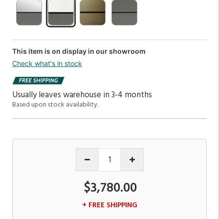
This item is on display in our showroom
Check what's in stock
Usually leaves warehouse in 3-4 months
Based upon stock availability.
$3,780.00
+ FREE SHIPPING