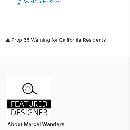
Specification Sheet
Prop 65 Warning for California Residents
About Marcel Wanders