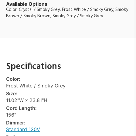
Available Options
Color: Crystal / Smoky Grey, Frost White / Smoky Grey, Smoky
Brown / Smoky Brown, Smoky Grey / Smoky Grey
Specifications
Color:
Frost White / Smoky Grey
Size:
11.02"W x 23.81"H
Cord Length:
156"
Dimmer:
Standard 120V