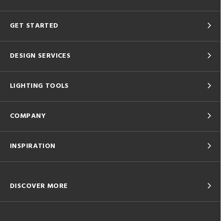
GET STARTED
DESIGN SERVICES
LIGHTING TOOLS
COMPANY
INSPIRATION
DISCOVER MORE