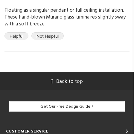
Floating as a singular pendant or full ceiling installation.
These hand-blown Murano glass luminaires slightly sway
with a soft breeze.
Helpful
Not Helpful
Back to top
Get Our Free Design Guide
CUSTOMER SERVICE