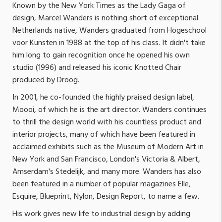
Known by the New York Times as the Lady Gaga of
design, Marcel Wanders is nothing short of exceptional.
Netherlands native, Wanders graduated from Hogeschool
voor Kunsten in 1988 at the top of his class. It didn't take
him long to gain recognition once he opened his own
studio (1996) and released his iconic Knotted Chair
produced by Droog.
In 2001, he co-founded the highly praised design label,
Moooi, of which he is the art director. Wanders continues
to thrill the design world with his countless product and
interior projects, many of which have been featured in
acclaimed exhibits such as the Museum of Modern Art in
New York and San Francisco, London's Victoria & Albert,
Amserdam's Stedelijk, and many more. Wanders has also
been featured in a number of popular magazines Elle,
Esquire, Blueprint, Nylon, Design Report, to name a few.
His work gives new life to industrial design by adding