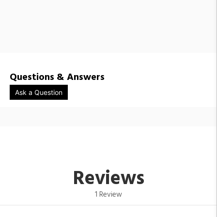
Questions & Answers
Ask a Question
Reviews
1 Review