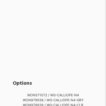
Options
WON571072 / WG-CALLIOPE-N4
WON979938 / WG-CALLIOPE-N4-GRY
WON979939 / WG-CALLIOPE-N4-CLR