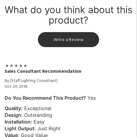
What do you think about this
product?
Write a Review
Sales Consultant Recommendation
By (Staff Lighting Consultant)
Oct 24, 2018
Do You Recommend This Product?
Yes
Quality:
Exceptional
Design:
Outstanding
Installation:
Easy
Light Output:
Just Right
Value:
Good Value