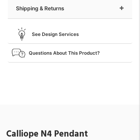
Shipping & Returns
See Design Services
Questions About This Product?
Calliope N4 Pendant